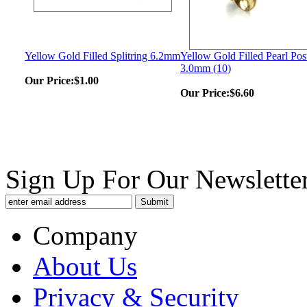
Yellow Gold Filled Splitring 6.2mm
Yellow Gold Filled Pearl Pos
3.0mm (10)
Our Price:
$1.00
Our Price:
$6.60
Sign Up For Our Newsletter
Company
About Us
Privacy & Security