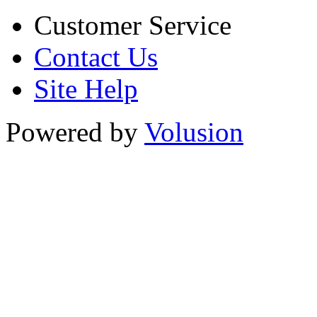
Customer Service
Contact Us
Site Help
Powered by
Volusion