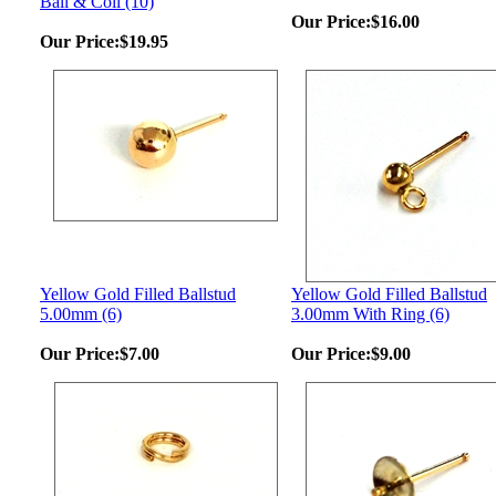
Ball & Coil (10)
Our Price:
$16.00
Our Price:
$19.95
Yellow Gold Filled Ballstud
Yellow Gold Filled Ballstud
5.00mm (6)
3.00mm With Ring (6)
Our Price:
$7.00
Our Price:
$9.00