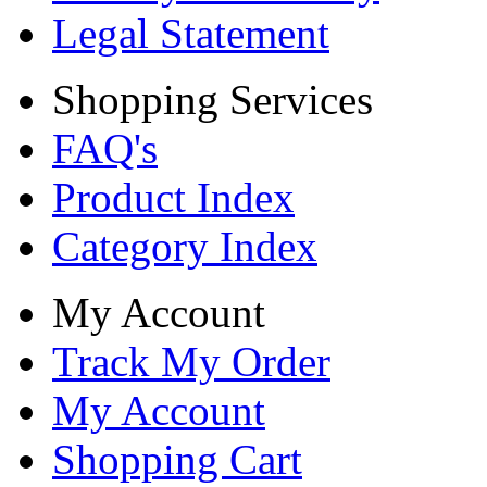
Legal Statement
Shopping Services
FAQ's
Product Index
Category Index
My Account
Track My Order
My Account
Shopping Cart