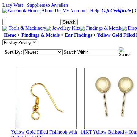
Lacy West - Suppliers to Jewellers
Home
|
About Us
|
My Account
|
Help
|
Gift Certificate
|
Tools & Machinery
Jewellery Kits
Findings & Metals
Disp
Home
>
Findings & Metals
>
Ear Findings
>
Yellow Gold Filled
Sort By:
Yellow Gold Filled Fishhook with
14KT Yellow Ballstud 4.00