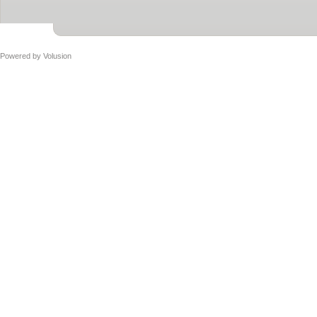
Powered by
Volusion