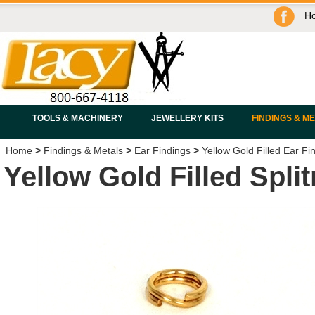
H
TOOLS & MACHINERY
JEWELLERY KITS
FINDINGS & M
Home
>
Findings & Metals
>
Ear Findings
>
Yellow Gold Filled Ear Fi
Yellow Gold Filled Spli