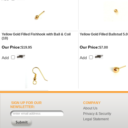
Yellow Gold Filled Fishhook with Ball & Coil
Yellow Gold Filled Ballstud 5
(10)
Our Price:
Our Price:
$19.95
$7.00
Add
Add
SIGN UP FOR OUR
COMPANY
NEWSLETTER:
About Us
Privacy & Security
Legal Statement