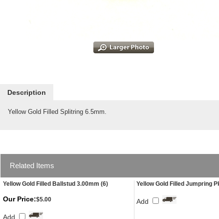
Description
Yellow Gold Filled Splitring 6.5mm.
Related Items
Yellow Gold Filled Ballstud 3.00mm (6)
Yellow Gold Filled Jumpring P
Our Price:
$5.00
Add
Add