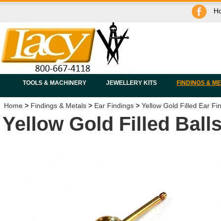
H
TOOLS & MACHINERY
JEWELLERY KITS
FINDINGS & M
Home
>
Findings & Metals
>
Ear Findings
>
Yellow Gold Filled Ear Fi
Yellow Gold Filled Ball