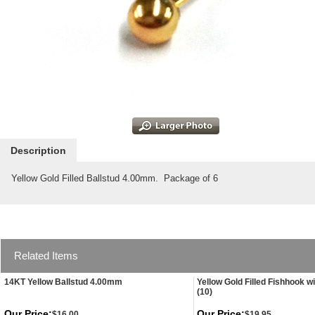
Description
Yellow Gold Filled Ballstud 4.00mm. Package of 6
Related Items
14KT Yellow Ballstud 4.00mm
Yellow Gold Filled Fishhook wi
(10)
Our Price:
Our Price:
$16.00
$19.95