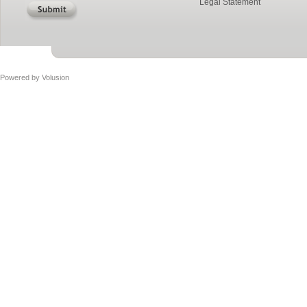
Legal Statement
Powered by
Volusion