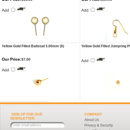
Add
Add
Yellow Gold Filled Ballstud 5.00mm (6)
Yellow Gold Filled Jumpring P
Our Price:
$7.00
Add
Add
SIGN UP FOR OUR
COMPANY
NEWSLETTER:
About Us
Privacy & Security