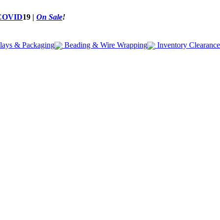
COVID
19
|
On Sale
!
lays & Packaging
Beading & Wire Wrapping
Inventory Clearance