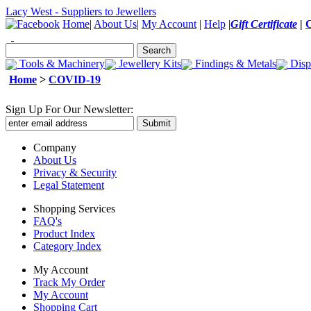
Lacy West - Suppliers to Jewellers
Home
|
About Us
|
My Account
|
Help
|
Gift Certificate
|
Tools & Machinery
Jewellery Kits
Findings & Metals
Disp
Home
>
COVID-19
Sign Up For Our Newsletter:
Company
About Us
Privacy & Security
Legal Statement
Shopping Services
FAQ's
Product Index
Category Index
My Account
Track My Order
My Account
Shopping Cart