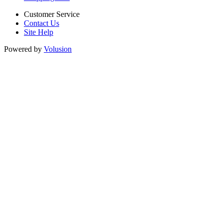
Customer Service
Contact Us
Site Help
Powered by
Volusion