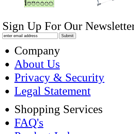
Sign Up For Our Newsletter
Company
About Us
Privacy & Security
Legal Statement
Shopping Services
FAQ's