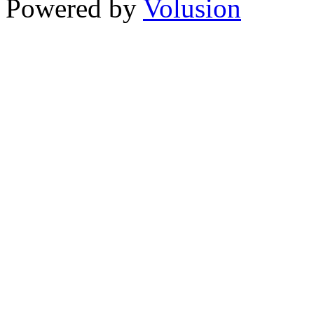
Powered by
Volusion