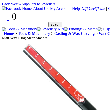
Lacy West - Suppliers to Jewellers
Home
|
About Us
|
My Account
|
Help
|
Gift Certificate
|
0
Tools & Machinery
Jewellery Kits
Findings & Metals
Disp
Home
>
Tools & Machinery
>
Casting & Wax Carving
>
Wax C
Matt Wax Ring Sizer Mandrel