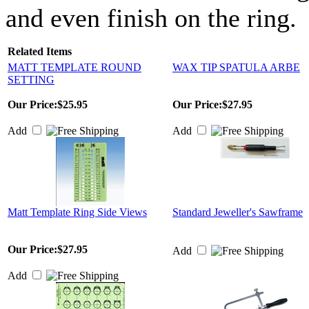
and even finish on the ring.
Related Items
MATT TEMPLATE ROUND
WAX TIP SPATULA ARBE
SETTING
Our Price:
$25.95
Our Price:
$27.95
Add
Add
Matt Template Ring Side Views
Standard Jeweller's Sawframe
Our Price:
$27.95
Add
Add