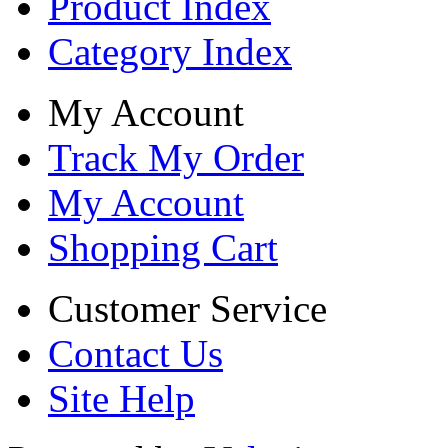
Product Index
Category Index
My Account
Track My Order
My Account
Shopping Cart
Customer Service
Contact Us
Site Help