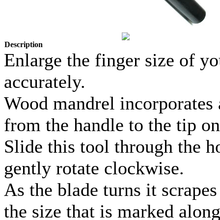
Description
Enlarge the finger size of 
accurately.
Wood mandrel incorporates a 
from the handle to the tip on
Slide this tool through the h
gently rotate clockwise.
As the blade turns it scrapes
the size that is marked alon