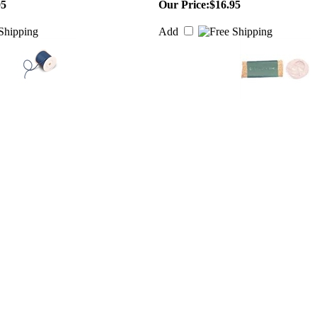
95
Our Price:
$16.95
Add