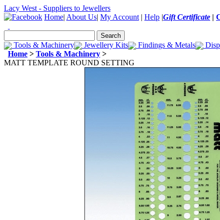
Lacy West - Suppliers to Jewellers
Home
|
About Us
|
My Account
|
Help
|
Gift Certificate
|
Tools & Machinery
Jewellery Kits
Findings & Metals
Disp
Home
>
Tools & Machinery
>
MATT TEMPLATE ROUND SETTING