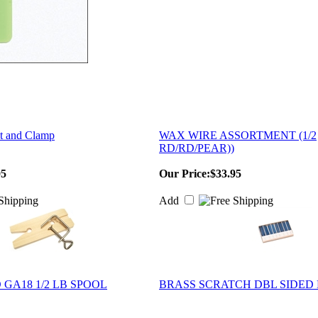
t and Clamp
WAX WIRE ASSORTMENT (1/2
RD/RD/PEAR))
95
Our Price:
$33.95
Add
GA18 1/2 LB SPOOL
BRASS SCRATCH DBL SIDED