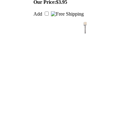
Our Price:
$3.95
Add