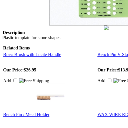
Description
Plastic template for stone shapes.
Related Items
Brass Brush with Lucite Handle
Bench Pin V-Slo
Our Price:
$26.95
Our Price:
$13.
Add
Add
Bench Pin / Metal Holder
WAX WIRE RD 