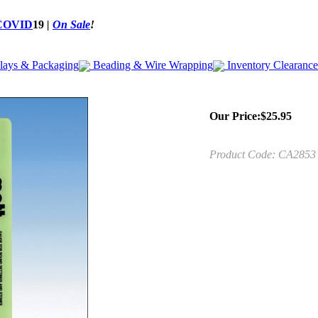
COVID
19
|
On Sale
!
lays & Packaging
Beading & Wire Wrapping
Inventory Clearance
Our Price:
$
25.95
Product Code:
CA2853