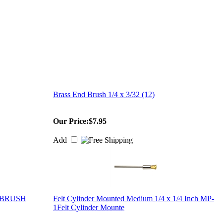
Brass End Brush 1/4 x 3/32 (12)
Our Price:
$7.95
Add
 BRUSH
Felt Cylinder Mounted Medium 1/4 x 1/4 Inch MP-
1Felt Cylinder Mounte