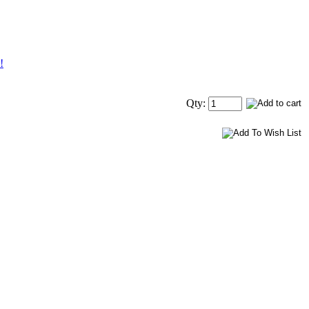
!
Qty: