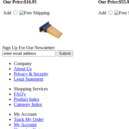
Our Price:
$16.95
Our Price:
$55.
Add
Add
Sign Up For Our Newsletter:
Company
About Us
Privacy & Security
Legal Statement
Shopping Services
FAQ's
Product Index
Category Index
My Account
Track My Order
My Account