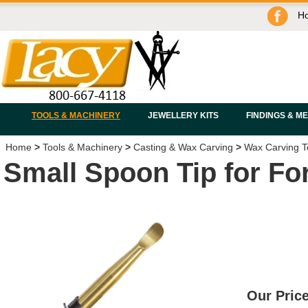
H
TOOLS & MACHINERY
JEWELLERY KITS
FINDINGS & M
Home
>
Tools & Machinery
>
Casting & Wax Carving
>
Wax Carving T
Small Spoon Tip for F
Our Price