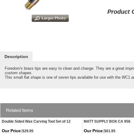
Product 
Description
Foredom's brass tips are easy to clean and change. They are a great improv
custom shapes.
This small flat shape is one of seven tips available for use with the WC
Related Items
Double Sided Wax Carving Tool Set of 12
MATT SUPPLY BOX CA 956
Our Price:
Our Price:
$29.95
$61.95