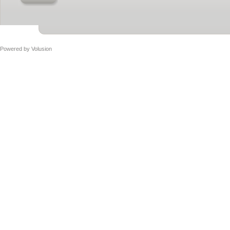
Powered by
Volusion