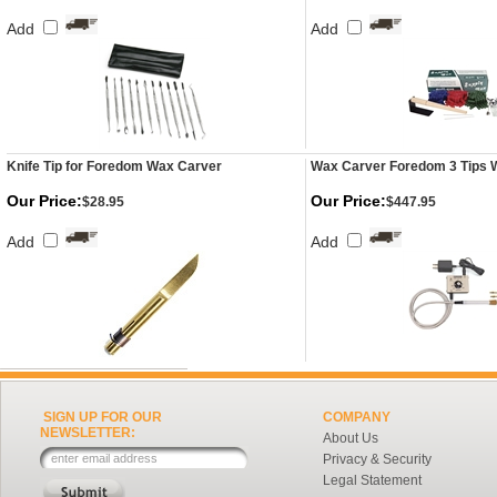
Add
Add
Knife Tip for Foredom Wax Carver
Wax Carver Foredom 3 Tips 
Our Price:
Our Price:
$28.95
$447.95
Add
Add
SIGN UP FOR OUR
COMPANY
NEWSLETTER:
About Us
Privacy & Security
Legal Statement