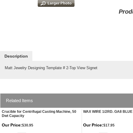
Prod
Description
Matt Jewelry Designing Template # 2-Top View Signet
Related Items
Crucible for Centrifugal Casting Machine, 50
WAX WIRE 1/2RD. GA8 BLUE
Dwt Capacity
Our Price:
Our Price:
$30.95
$17.95