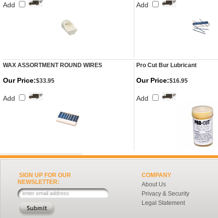
Add
Add
WAX ASSORTMENT ROUND WIRES
Pro Cut Bur Lubricant
Our Price:
Our Price:
$33.95
$16.95
Add
Add
SIGN UP FOR OUR
COMPANY
NEWSLETTER:
About Us
Privacy & Security
Legal Statement