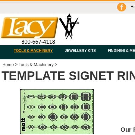
H
TOOLS & MACHINERY
JEWELLERY KITS
FINDINGS & M
Home
>
Tools & Machinery
>
TEMPLATE SIGNET RI
Our 