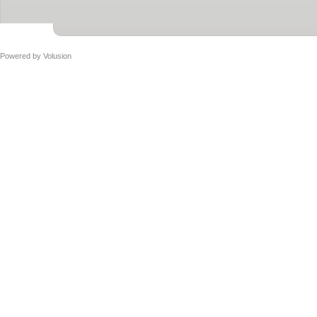
Powered by
Volusion