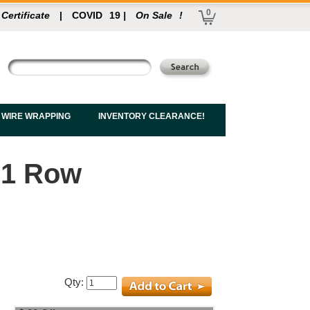
0
 Certificate
|
COVID
19
|
On Sale
!
 WIRE WRAPPING
INVENTORY CLEARANCE!
 1 Row
Qty: