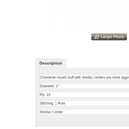
Description
Chemkote muslin buff with shellac centers are more aggre
Diameter: 1"
Ply: 16
Stitching: 1 Row
Shellac Center