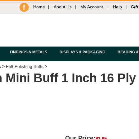
Home
|
About Us
|
My Account
|
Help
|
Gift
FINDINGS & METALS
DISPLAYS & PACKAGING
BEADING &
s
>
Felt Polishing Buffs
>
Mini Buff 1 Inch 16 Ply
Our Price:
$
1.95