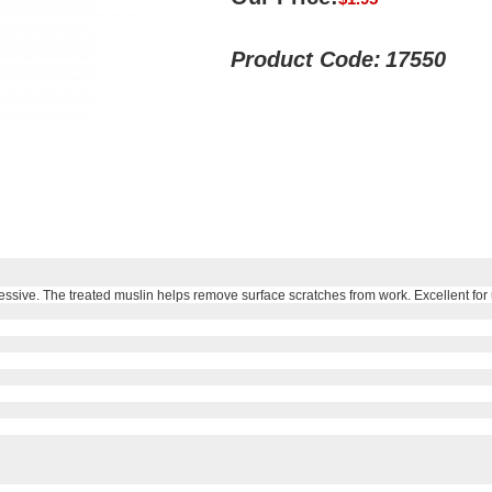
Product Code:
17550
ssive. The treated muslin helps remove surface scratches from work. Excellent for