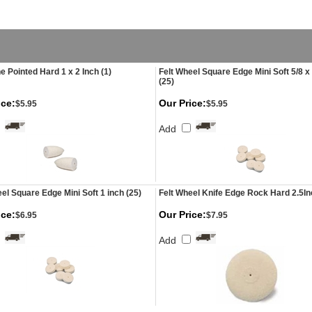
e Pointed Hard 1 x 2 Inch (1)
Felt Wheel Square Edge Mini Soft 5/8 x 
(25)
ice:
Our Price:
$5.95
$5.95
Add
el Square Edge Mini Soft 1 inch (25)
Felt Wheel Knife Edge Rock Hard 2.5I
ice:
Our Price:
$6.95
$7.95
Add