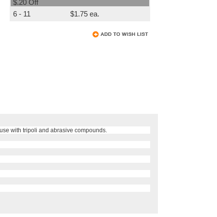
$.20 Off
6 - 11
$1.75 ea.
 use with tripoli and abrasive compounds.