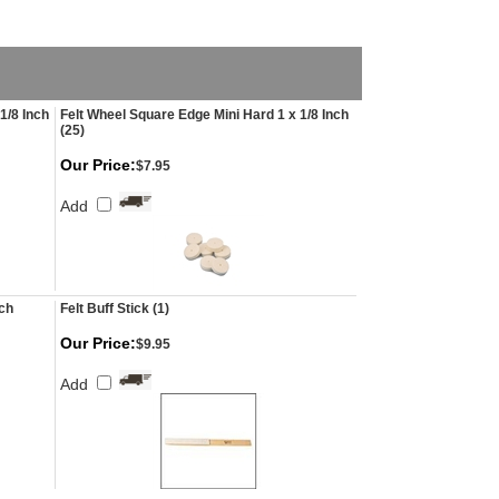
1/8 Inch
Felt Wheel Square Edge Mini Hard 1 x 1/8 Inch
(25)
Our Price:
$7.95
Add
nch
Felt Buff Stick (1)
Our Price:
$9.95
Add