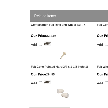
Related Items
Combination Felt Ring and Wheel Buff, 4"
Felt Con
Our Price:
Our Pr
$14.95
Add
Add
Felt Cone Pointed Hard 3/4 x 1-1/2 Inch (1)
Felt Whe
Our Price:
Our Pr
$4.95
Add
Add