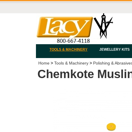
TOOLS & MACHINERY
JEWELLERY KITS
Home
>
Tools & Machinery
>
Polishing & Abrasive
Chemkote Muslin 