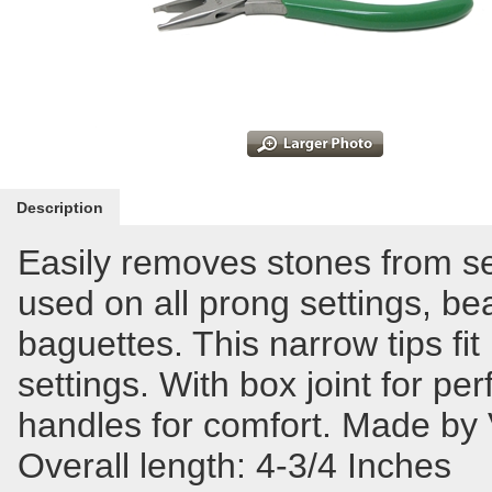
Description
Easily removes stones from s
used on all prong settings, bea
baguettes. This narrow tips fit
settings. With box joint for pe
handles for comfort. Made by 
Overall length: 4-3/4 Inches