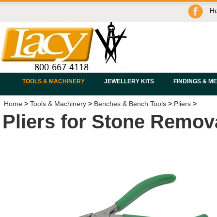
H
TOOLS & MACHINERY
JEWELLERY KITS
FINDINGS & M
Home
>
Tools & Machinery
>
Benches & Bench Tools
>
Pliers
>
Pliers for Stone Remov