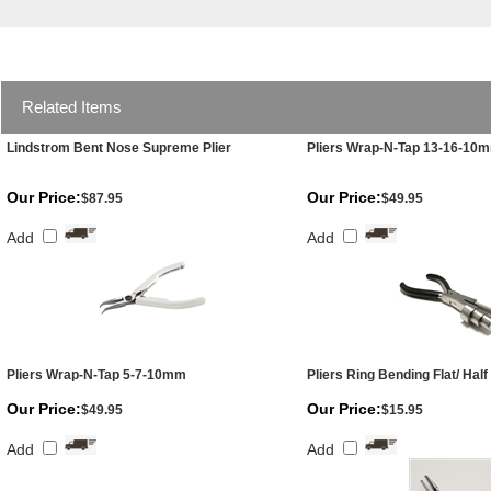
Related Items
Lindstrom Bent Nose Supreme Plier
Pliers Wrap-N-Tap 13-16-10
Our Price:
Our Price:
$87.95
$49.95
Add
Add
Pliers Wrap-N-Tap 5-7-10mm
Pliers Ring Bending Flat/ Hal
Our Price:
Our Price:
$49.95
$15.95
Add
Add