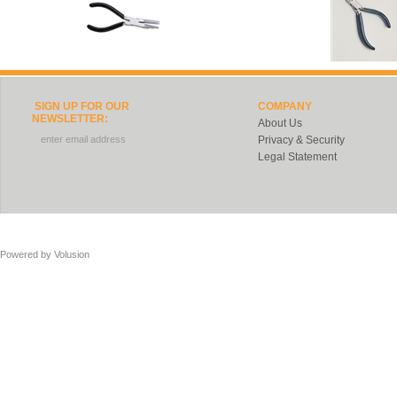
SIGN UP FOR OUR
COMPANY
NEWSLETTER:
About Us
Privacy & Security
Legal Statement
Powered by
Volusion