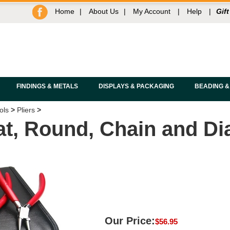
Home
|
About Us
|
My Account
|
Help
|
Gift
FINDINGS & METALS
DISPLAYS & PACKAGING
BEADING &
ols
>
Pliers
>
Flat, Round, Chain and D
Our Price:
$
56.95