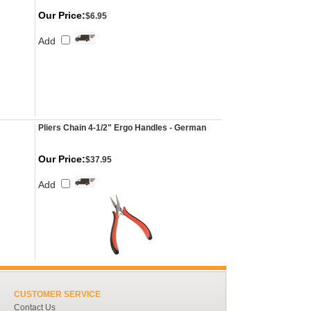
Our Price:
$6.95
Add
Pliers Chain 4-1/2" Ergo Handles - German
Our Price:
$37.95
Add
CUSTOMER SERVICE
Contact Us