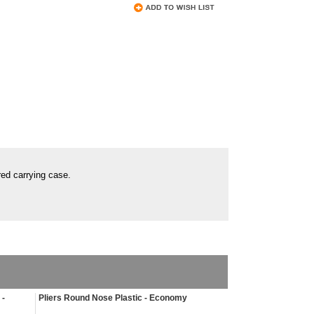
red carrying case.
 -
Pliers Round Nose Plastic - Economy