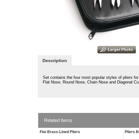
Description
Set contains the four most popular styles of pliers f
Flat Nose, Round Nose, Chain Nose and Diagonal Cut
Related Items
Flat Brass-Lined Pliers
Pliers 