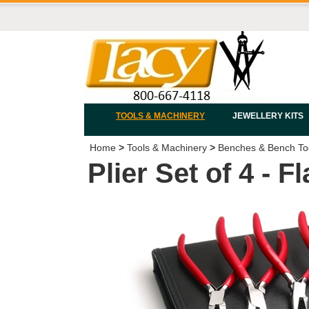
TOOLS & MACHINERY
JEWELLERY KITS
Home
>
Tools & Machinery
>
Benches & Bench To
Plier Set of 4 - 