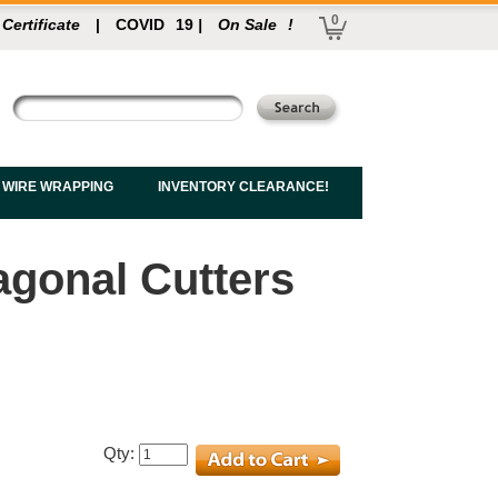
0
 Certificate
|
COVID
19
|
On Sale
!
 WIRE WRAPPING
INVENTORY CLEARANCE!
iagonal Cutters
Qty: