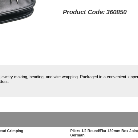
Product Code:
360850
or jewelry making, beading, and wire wrapping. Packaged in a convenient zippe
ters.
Bead Crimping
Pliers 1/2 Round/Flat 130mm Box Joint
German