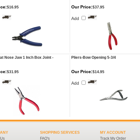
ice:
Our Price:
$16.95
$37.95
Add
lat Nose Jaw 1 Inch Box Joint -
Pliers-Bow Opening 5-3/4
ice:
Our Price:
$31.95
$14.95
Add
ANY
SHOPPING SERVICES
MY ACCOUNT
 Us
FAQ's
Track My Order