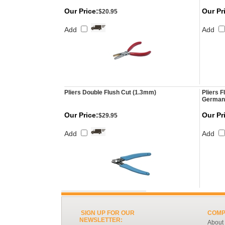
Our Price:
Our Pr
$20.95
Add
Add
Pliers Double Flush Cut (1.3mm)
Pliers F
German
Our Price:
Our Pr
$29.95
Add
Add
SIGN UP FOR OUR
COMP
NEWSLETTER:
About