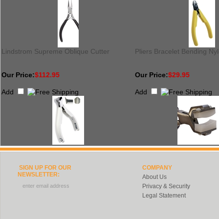
Lindstrom Supreme Oblique Cutter
Pliers Bracelet Bending Ny
Our Price:
$112.95
Our Price:
$29.95
Add
Add
SIGN UP FOR OUR
COMPANY
NEWSLETTER:
About Us
Privacy & Security
Legal Statement