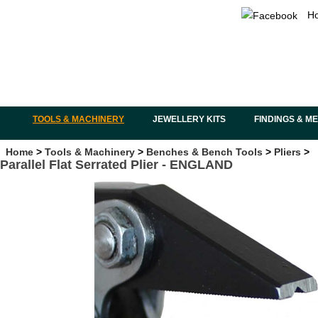
H
TOOLS & MACHINERY
JEWELLERY KITS
FINDINGS & M
Home
>
Tools & Machinery
>
Benches & Bench Tools
>
Pliers
>
Parallel Flat Serrated Plier - ENGLAND