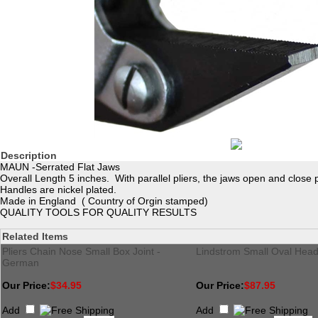
Description
MAUN -Serrated Flat Jaws
Overall Length 5 inches. With parallel pliers, the jaws open and close pa
Handles are nickel plated.
Made in England ( Country of Orgin stamped)
QUALITY TOOLS FOR QUALITY RESULTS
Related Items
Pliers Chain Nose Small Box Joint -
Lindstrom Small Oval Head
German
Our Price:
$34.95
Our Price:
$87.95
Add
Add