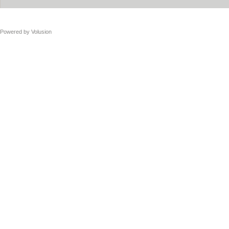
Powered by
Volusion