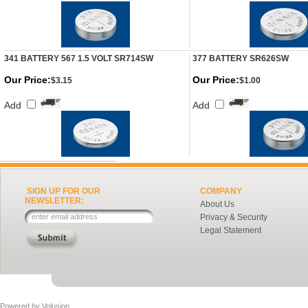
341 BATTERY 567 1.5 VOLT SR714SW
377 BATTERY SR626SW
Our Price:
Our Price:
$3.15
$1.00
Add
Add
SIGN UP FOR OUR
COMPANY
NEWSLETTER:
About Us
Privacy & Security
Legal Statement
Powered by
Volusion