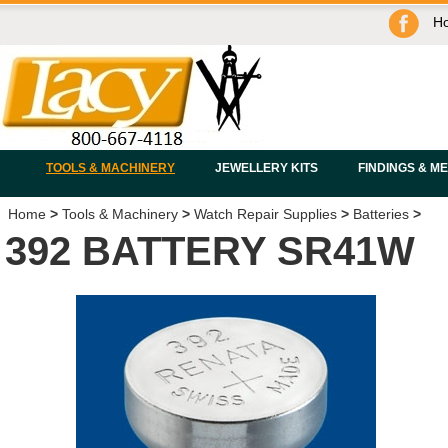
H
TOOLS & MACHINERY
JEWELLERY KITS
FINDINGS & M
Home
>
Tools & Machinery
>
Watch Repair Supplies
>
Batteries
>
392 BATTERY SR41W