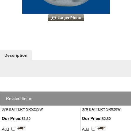
Description
Related Items
379 BATTERY SR521SW
370 BATTERY SR920W
Our Price:
Our Price:
$1.30
$2.80
Add
Add