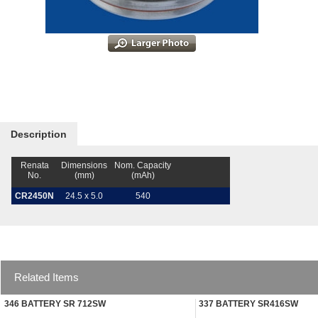
Description
Renata
Dimensions
Nom. Capacity
No.
(mm)
(mAh)
CR2450N
24.5 x 5.0
540
Related Items
346 BATTERY SR 712SW
337 BATTERY SR416SW