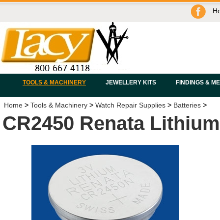
H
TOOLS & MACHINERY
JEWELLERY KITS
FINDINGS & M
Home
>
Tools & Machinery
>
Watch Repair Supplies
>
Batteries
>
CR2450 Renata Lithium