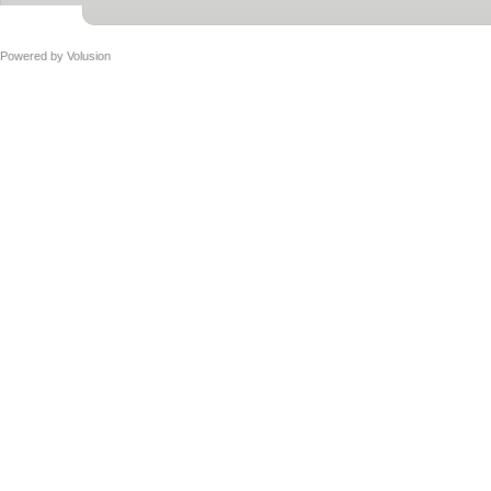
Powered by
Volusion