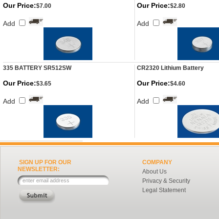
Our Price:
Our Price:
$7.00
$2.80
Add
Add
335 BATTERY SR512SW
CR2320 Lithium Battery
Our Price:
Our Price:
$3.65
$4.60
Add
Add
SIGN UP FOR OUR
COMPANY
NEWSLETTER:
About Us
Privacy & Security
Legal Statement