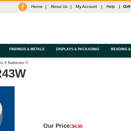
Home
|
About Us
|
My Account
|
Help
|
Gift
FINDINGS & METALS
DISPLAYS & PACKAGING
BEADING &
es
>
Batteries
>
R43W
Our Price:
$
4.55