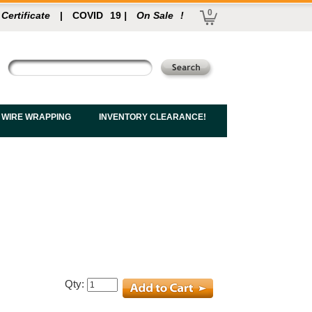
0
 Certificate
|
COVID
19
|
On Sale
!
 WIRE WRAPPING
INVENTORY CLEARANCE!
Qty: