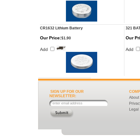
CR1632 Lithium Battery
321 BA
Our Price:
Our Pr
$1.90
Add
Add
SIGN UP FOR OUR
COMP
NEWSLETTER:
About
Privac
Legal