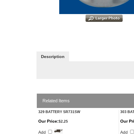
Description
Related Items
329 BATTERY SR731SW
303 BA
Our Price:
Our Pr
$2.25
Add
Add