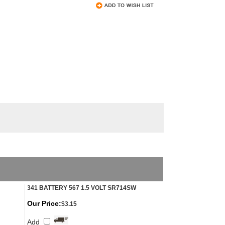
341 BATTERY 567 1.5 VOLT SR714SW
Our Price:
$3.15
Add