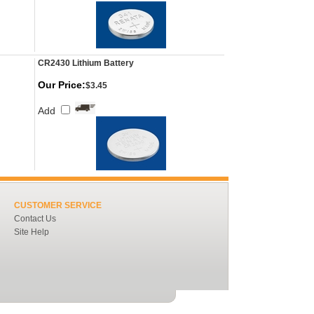
CR2430 Lithium Battery
Our Price:
$3.45
Add
CUSTOMER SERVICE
Contact Us
Site Help