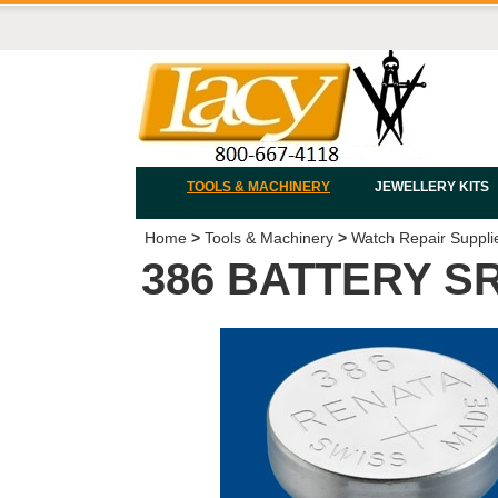
TOOLS & MACHINERY
JEWELLERY KITS
Home
>
Tools & Machinery
>
Watch Repair Suppli
386 BATTERY S