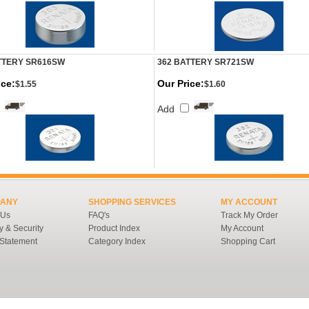
TTERY SR616SW
362 BATTERY SR721SW
ice:
Our Price:
$1.55
$1.60
Add
ANY
SHOPPING SERVICES
MY ACCOUNT
 Us
FAQ's
Track My Order
y & Security
Product Index
My Account
 Statement
Category Index
Shopping Cart