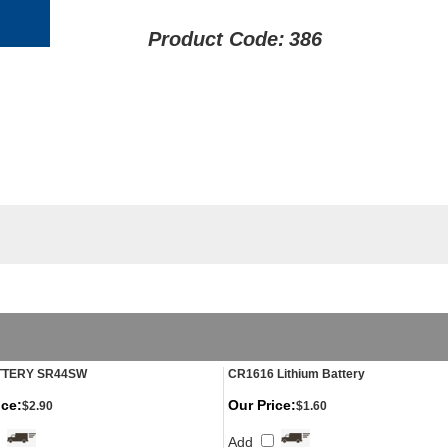
Product Code:
386
TTERY SR44SW
CR1616 Lithium Battery
ice:
Our Price:
$2.90
$1.60
Add