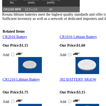
No.
(mm)
(mAh)
CR1220 MFR
12.5 x 2.0
40
Renata lithium batteries meet the highest quality standards and offer exc
Sufficient inventory as well as a network of dedicated importers and 
Related Items
CR2016 Battery
CR1616 Lithium Battery
Our Price:
$1.15
Our Price:
$1.60
Add
Add
CR1216 Lithium Battery
392 BATTERY SR41W
Our Price:
$1.75
Our Price:
$3.15
Add
Add