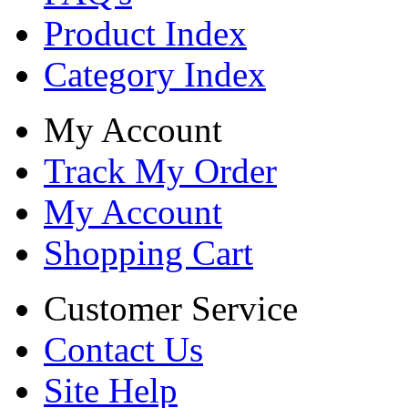
Product Index
Category Index
My Account
Track My Order
My Account
Shopping Cart
Customer Service
Contact Us
Site Help