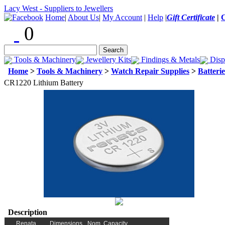
Lacy West - Suppliers to Jewellers
Home
|
About Us
|
My Account
|
Help
|
Gift Certificate
|
0
Tools & Machinery
Jewellery Kits
Findings & Metals
Disp
Home
>
Tools & Machinery
>
Watch Repair Supplies
>
Batterie
CR1220 Lithium Battery
Description
Renata
Dimensions
Nom. Capacity