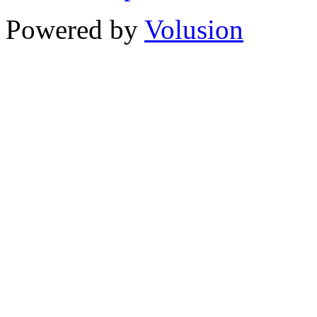
Powered by
Volusion