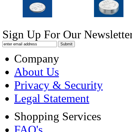
Sign Up For Our Newsletter
Company
About Us
Privacy & Security
Legal Statement
Shopping Services
FAQ's