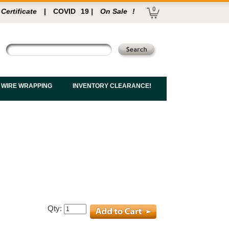
0
 Certificate
|
COVID
19
|
On Sale
!
 WIRE WRAPPING
INVENTORY CLEARANCE!
Qty: