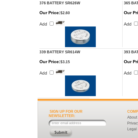
376 BATTERY SR626W
365 BA
Our Price:
Our Pr
$2.60
Add
Add
339 BATTERY SR614W
393 BA
Our Price:
Our Pr
$3.15
Add
Add
SIGN UP FOR OUR
COMP
NEWSLETTER:
About
Privac
Legal