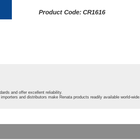
Product Code:
CR1616
ards and offer excellent reliability.
d importers and distributors make Renata products readily available world-wide