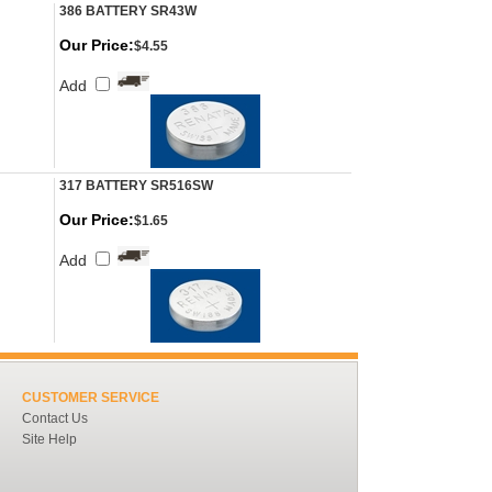
386 BATTERY SR43W
Our Price:
$4.55
Add
317 BATTERY SR516SW
Our Price:
$1.65
Add
CUSTOMER SERVICE
Contact Us
Site Help