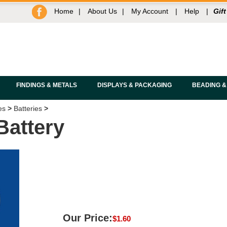
Home
|
About Us
|
My Account
|
Help
|
Gift
FINDINGS & METALS
DISPLAYS & PACKAGING
BEADING &
es
>
Batteries
>
Battery
Our Price:
$
1.60