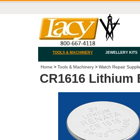
TOOLS & MACHINERY
JEWELLERY KITS
Home
>
Tools & Machinery
>
Watch Repair Suppli
CR1616 Lithium 