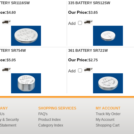
TTERY SR1116SW
335 BATTERY SR512SW
ice:
Our Price:
$4.60
$3.65
Add
TTERY SR754W
361 BATTERY SR721W
ice:
Our Price:
$5.05
$2.75
Add
ANY
SHOPPING SERVICES
MY ACCOUNT
 Us
FAQ's
Track My Order
y & Security
Product Index
My Account
 Statement
Category Index
Shopping Cart