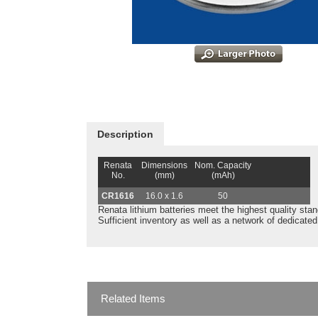
Description
Renata
Dimensions
Nom. Capacity
No.
(mm)
(mAh)
CR1616
16.0 x 1.6
50
Renata lithium batteries meet the highest quality stand
Sufficient inventory as well as a network of dedicate
Related Items