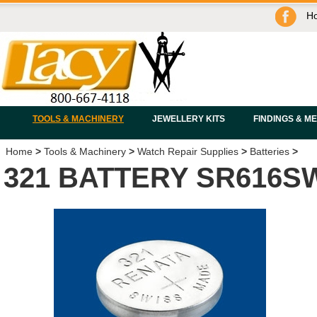
H
TOOLS & MACHINERY
JEWELLERY KITS
FINDINGS & M
Home
>
Tools & Machinery
>
Watch Repair Supplies
>
Batteries
>
321 BATTERY SR616S