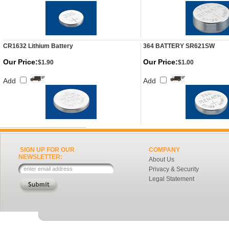
CR1632 Lithium Battery
364 BATTERY SR621SW
Our Price:
Our Price:
$1.90
$1.00
Add
Add
SIGN UP FOR OUR
COMPANY
NEWSLETTER:
About Us
Privacy & Security
Legal Statement