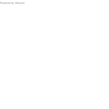
Powered by
Volusion