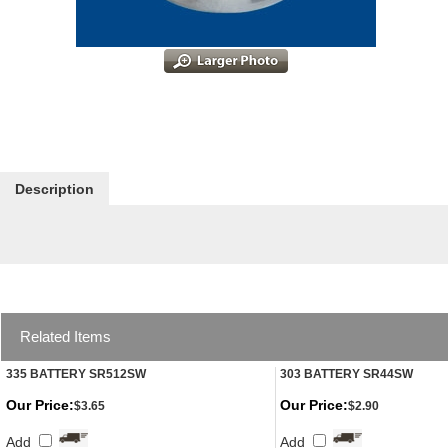
Description
Related Items
335 BATTERY SR512SW
303 BATTERY SR44SW
Our Price:
Our Price:
$3.65
$2.90
Add
Add