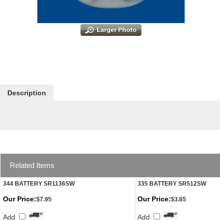
Description
Related Items
344 BATTERY SR1136SW
335 BATTERY SR512SW
Our Price:
Our Price:
$7.95
$3.65
Add
Add