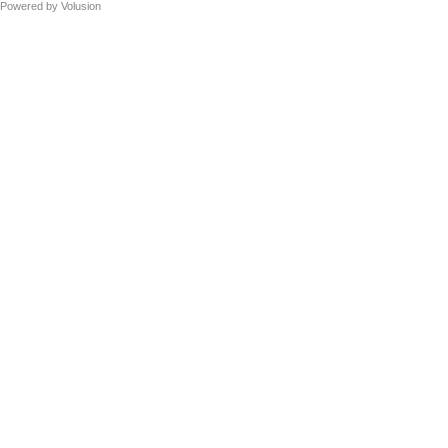
Powered by
Volusion