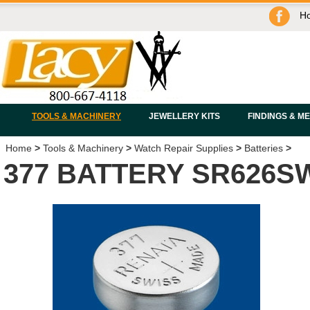
H
TOOLS & MACHINERY
JEWELLERY KITS
FINDINGS & M
Home
>
Tools & Machinery
>
Watch Repair Supplies
>
Batteries
>
377 BATTERY SR626S