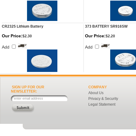
CR2325 Lithium Battery
373 BATTERY SR916SW
Our Price:
Our Price:
$2.30
$2.20
Add
Add
SIGN UP FOR OUR
COMPANY
NEWSLETTER:
About Us
Privacy & Security
Legal Statement