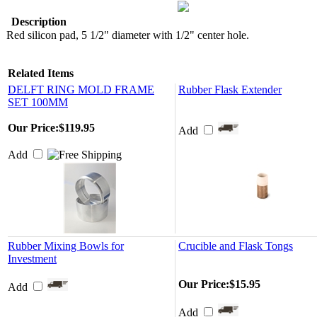
Description
Red silicon pad, 5 1/2" diameter with 1/2" center hole.
Related Items
DELFT RING MOLD FRAME
Rubber Flask Extender
SET 100MM
Our Price:
$119.95
Add
Add
Rubber Mixing Bowls for
Crucible and Flask Tongs
Investment
Our Price:
$15.95
Add
Add