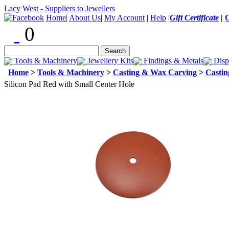
Lacy West - Suppliers to Jewellers
Home
|
About Us
|
My Account
|
Help
|
Gift Certificate
|
0
Tools & Machinery
Jewellery Kits
Findings & Metals
Disp
Home
>
Tools & Machinery
>
Casting & Wax Carving
>
Castin
Silicon Pad Red with Small Center Hole