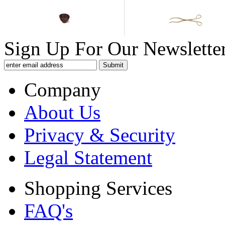
Sign Up For Our Newsletter
Company
About Us
Privacy & Security
Legal Statement
Shopping Services
FAQ's