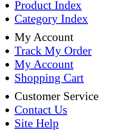
Product Index
Category Index
My Account
Track My Order
My Account
Shopping Cart
Customer Service
Contact Us
Site Help