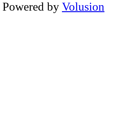
Powered by
Volusion