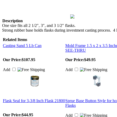
Description
One size fits all 2 1/2", 3", and 3 1/2" flasks.
Strong rubber base holds flasks during investment casting process. 4 
Related Items
Casting Sand 5 Lb Can
Mold Frame 1.5 x 2 x 3.5 Inch
SEE-THRU
Our Price:
$107.95
Our Price:
$49.95
Add
Add
Flask Seal for 3-3/8 Inch Flask 21800
Sprue Base Button Style for ho
Flasks
Our Price:
$44.95
Add