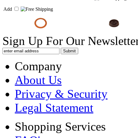
Add
Sign Up For Our Newsletter
Company
About Us
Privacy & Security
Legal Statement
Shopping Services