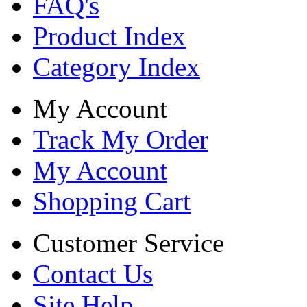
FAQ's
Product Index
Category Index
My Account
Track My Order
My Account
Shopping Cart
Customer Service
Contact Us
Site Help