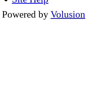
Powered by
Volusion