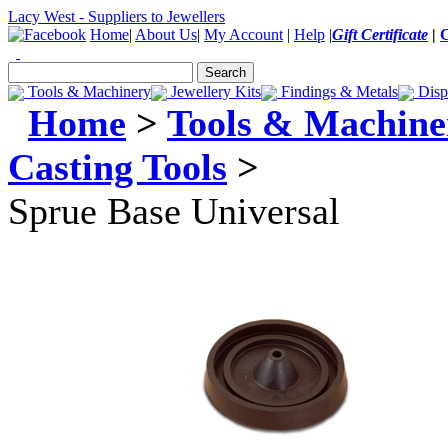
Lacy West - Suppliers to Jewellers
Home
|
About Us
|
My Account
|
Help
|
Gift Certificate
|
Tools & Machinery
Jewellery Kits
Findings & Metals
Disp
Home
>
Tools & Machine
Casting Tools
>
Sprue Base Universal