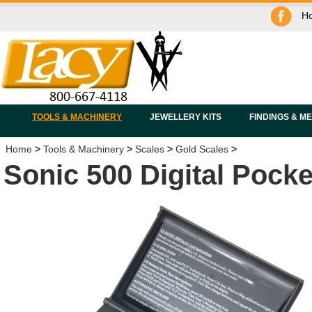
H
TOOLS & MACHINERY
JEWELLERY KITS
FINDINGS & M
Home
>
Tools & Machinery
>
Scales
>
Gold Scales
>
Sonic 500 Digital Pocke