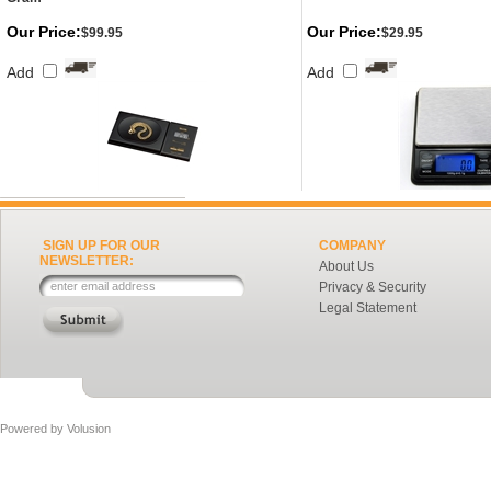
Our Price:
Our Price:
$99.95
$29.95
Add
Add
SIGN UP FOR OUR
COMPANY
NEWSLETTER:
About Us
Privacy & Security
Legal Statement
Powered by
Volusion