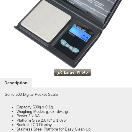
Description
Sonic 500 Digital Pocket Scale
Capacity 500g x 0.1g.
Weighing Modes g, oz, dwt, gn.
Power 2 x AA.
Platform Size 2.875" x 1.875"
Back lit LCD Display
Stainless Steel Platform for Easy Clean Up