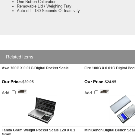
One Button Calibration
Removable Lid / Weighing Tray
Auto off : 180 Seconds Of Inactivity
Related Items
Awe 300G X 0.01G Digital Pocket Scale
Fire 100G X 0.01G Digital Poc
Our Price:
Our Price:
$39.95
$24.95
Add
Add
Tanita Gram Weight Pocket Scale 120 X 0.1
MiniBench Digital Bench Sca
Gram