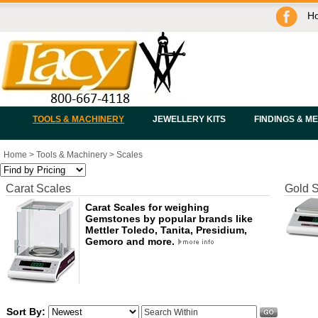
H
TOOLS & MACHINERY
JEWELLERY KITS
FINDINGS & M
Home
>
Tools & Machinery
>
Scales
Carat Scales
Gold 
Carat Scales for weighing
Gemstones by popular brands like
Mettler Toledo, Tanita, Presidium,
Gemoro and more.
Sort By: