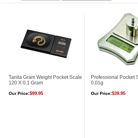
Tanita Gram Weight Pocket Scale
Professional Pocket 
120 X 0.1 Gram
0.01g
$99.95
$39.95
Our Price:
Our Price: