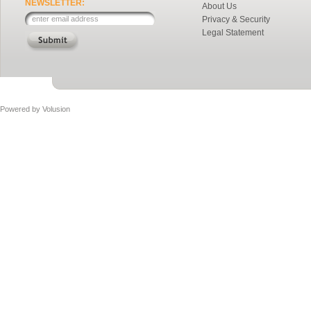
NEWSLETTER:
About Us
Privacy & Security
Legal Statement
Powered by
Volusion