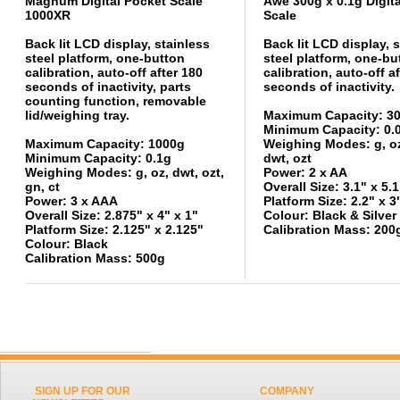
Magnum Digital Pocket Scale
Awe 300g x 0.1g Digit
1000XR
Scale
Back lit LCD display, stainless
Back lit LCD display, 
steel platform, one-button
steel platform, one-bu
calibration, auto-off after 180
calibration, auto-off a
seconds of inactivity, parts
seconds of inactivity.
counting function, removable
lid/weighing tray.
Maximum Capacity: 3
Minimum Capacity: 0.
Maximum Capacity: 1000g
Weighing Modes: g, oz,
Minimum Capacity: 0.1g
dwt, ozt
Weighing Modes: g, oz, dwt, ozt,
Power: 2 x AA
gn, ct
Overall Size: 3.1" x 5.1
Power: 3 x AAA
Platform Size: 2.2" x 3
Overall Size: 2.875" x 4" x 1"
Colour: Black & Silver
Platform Size: 2.125" x 2.125"
Calibration Mass: 200
Colour: Black
Calibration Mass: 500g
SIGN UP FOR OUR
COMPANY