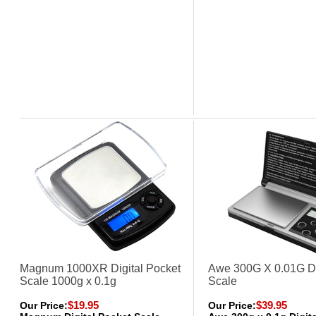
Magnum 1000XR Digital Pocket
Awe 300G X 0.01G Di
Scale 1000g x 0.1g
Scale
$19.95
$39.95
Our Price:
Our Price: