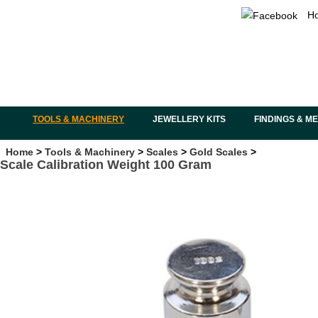
H
TOOLS & MACHINERY
JEWELLERY KITS
FINDINGS & M
Home
>
Tools & Machinery
>
Scales
>
Gold Scales
>
Scale Calibration Weight 100 Gram