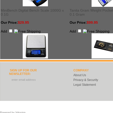
MiniBench Digital Bench Scale 1000G x
Tanita Gram Weight Pocket
0.1G
0.1 Gram
Our Price:
$29.95
Our Price:
$99.95
Add
Add
SIGN UP FOR OUR
COMPANY
NEWSLETTER:
About Us
Privacy & Security
Legal Statement
Powered by
Volusion