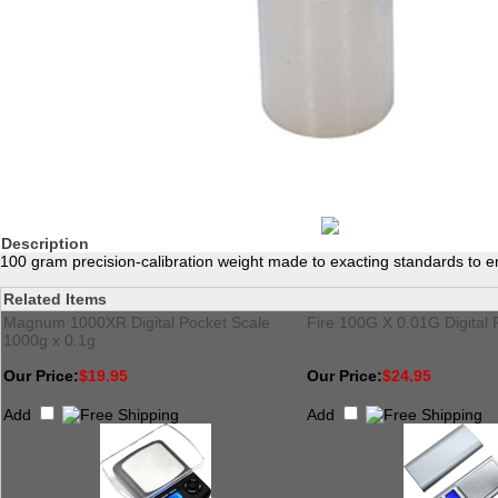
Description
100 gram precision-calibration weight made to exacting standards to en
Related Items
Magnum 1000XR Digital Pocket Scale
Fire 100G X 0.01G Digital 
1000g x 0.1g
Our Price:
$19.95
Our Price:
$24.95
Add
Add