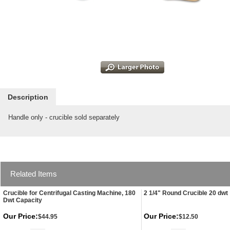
Description
Handle only - crucible sold separately
Related Items
Crucible for Centrifugal Casting Machine, 180
2 1/4" Round Crucible 20 dwt
Dwt Capacity
Our Price:
Our Price:
$44.95
$12.50