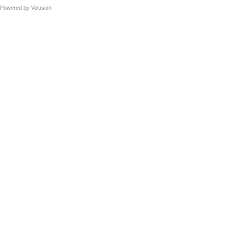
Powered by
Volusion