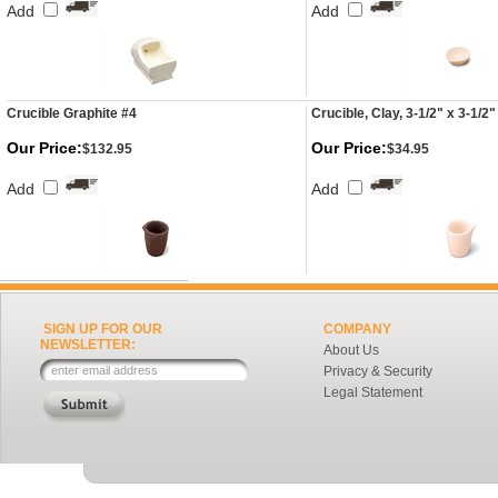
Add
Add
Crucible Graphite #4
Crucible, Clay, 3-1/2" x 3-1/2"
Our Price:
Our Price:
$132.95
$34.95
Add
Add
SIGN UP FOR OUR
COMPANY
NEWSLETTER:
About Us
Privacy & Security
Legal Statement