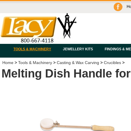
H
TOOLS & MACHINERY
JEWELLERY KITS
FINDINGS & M
Home
>
Tools & Machinery
>
Casting & Wax Carving
>
Crucibles
>
Melting Dish Handle for