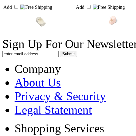
Add
Add
Sign Up For Our Newsletter
Company
About Us
Privacy & Security
Legal Statement
Shopping Services