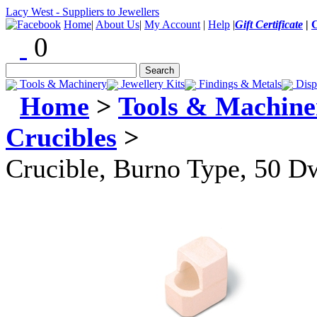
Lacy West - Suppliers to Jewellers
Home
|
About Us
|
My Account
|
Help
|
Gift Certificate
|
0
Tools & Machinery
Jewellery Kits
Findings & Metals
Disp
Home
>
Tools & Machine
Crucibles
>
Crucible, Burno Type, 50 D