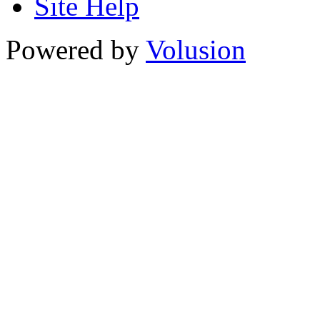
Site Help
Powered by
Volusion