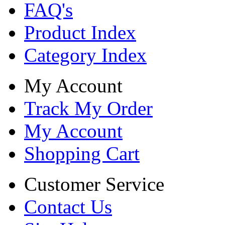
FAQ's
Product Index
Category Index
My Account
Track My Order
My Account
Shopping Cart
Customer Service
Contact Us