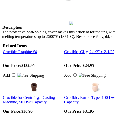
Description
The protective heat-holding cover makes this efficient for melting wi
melting temperatures up to 2500°F (1371°C). Best choice for gold, silv
Related Items
Crucible Graphite #4
Crucible, Clay, 2-1/2" x 2-1/2"
Our Price:
$132.95
Our Price:
$24.95
Add
Add
Crucible for Centrifugal Casting
Crucible, Burno Type, 100 Dw
Machine, 50 Dwt Capacity
Capacity
Our Price:
$30.95
Our Price:
$31.95