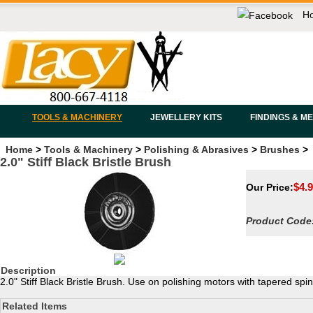
H
TOOLS & MACHINERY
JEWELLERY KITS
FINDINGS & M
Home
>
Tools & Machinery
>
Polishing & Abrasives
>
Brushes
>
2.0" Stiff Black Bristle Brush
$
4.
Our Price:
Product Code
Description
2.0" Stiff Black Bristle Brush. Use on polishing motors with tapered spin
Related Items