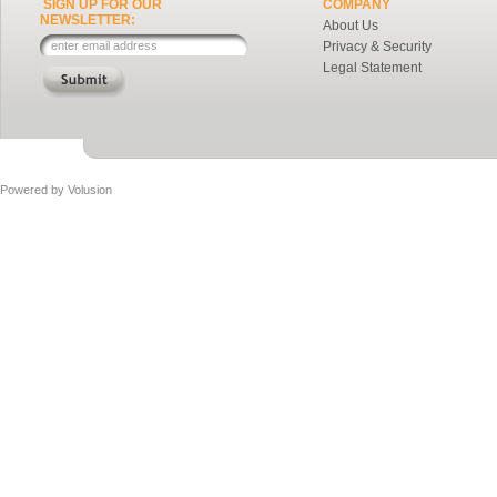
SIGN UP FOR OUR
COMPANY
NEWSLETTER:
About Us
Privacy & Security
Legal Statement
Powered by
Volusion