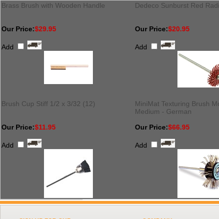
Brass Brush with Wooden Handle
Dedeco Sunburst Red Radi
Our Price:
$29.95
Our Price:
$20.95
Add
Add
Brush Cup Stiff 1/2 x 3/32 (12)
MiniMat Texturing Brush 
Medium - German
Our Price:
$11.95
Our Price:
$66.95
Add
Add