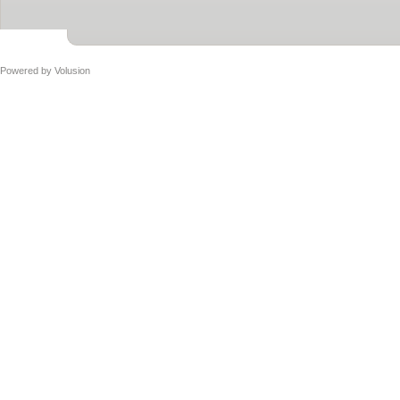
Powered by
Volusion