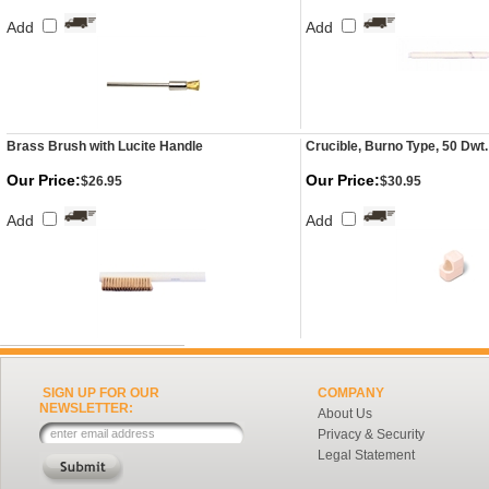
Add
Add
Brass Brush with Lucite Handle
Crucible, Burno Type, 50 Dwt
Our Price:
Our Price:
$26.95
$30.95
Add
Add
SIGN UP FOR OUR
COMPANY
NEWSLETTER:
About Us
Privacy & Security
Legal Statement