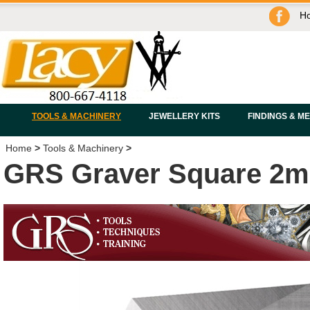
H
TOOLS & MACHINERY
JEWELLERY KITS
FINDINGS & M
Home
>
Tools & Machinery
>
GRS Graver Square 2