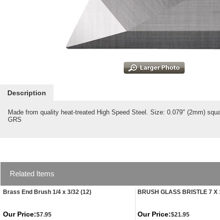
Description
Made from quality heat-treated High Speed Steel. Size: 0.079" (2mm) squa
GRS
Related Items
Brass End Brush 1/4 x 3/32 (12)
BRUSH GLASS BRISTLE 7 X 
Our Price:
Our Price:
$7.95
$21.95