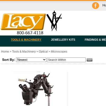
H
TOOLS & MACHINERY
JEWELLERY KITS
FINDINGS & M
Home
>
Tools & Machinery
>
Optical
>
Microscopes
Sort By: