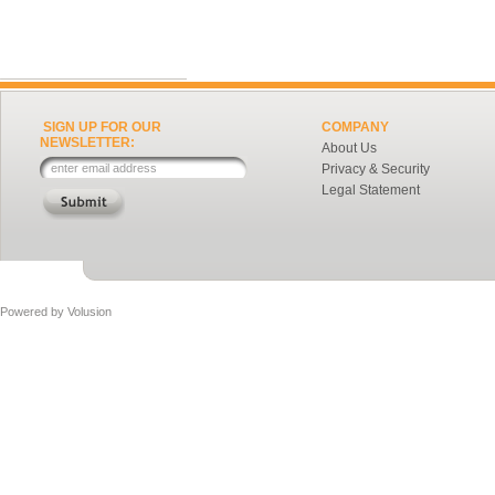
SIGN UP FOR OUR
COMPANY
NEWSLETTER:
About Us
Privacy & Security
Legal Statement
Powered by
Volusion