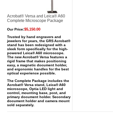
Acrobat® Versa and Leica® A60
Complete Microscope Package
$5,150.00
Our Price:
Trusted by hand engravers and
jewelers for years, the GRS Acrobat®
stand has been redesigned with a
sleek form specifically for the high-
powered Leica® A60 microscope.
The new Acrobat® Versa features a
rigid frame that makes positioning
easy, a magnetic document holder,
and ergonomic handles for the best
optical experience possible.
The Complete Package includes the
Acrobat® Versa stand, Leica® A60
microscope, Optia LED light and
control, mounting base, post, and
primary document holder. Secondary
document holder and camera mount
sold separately.