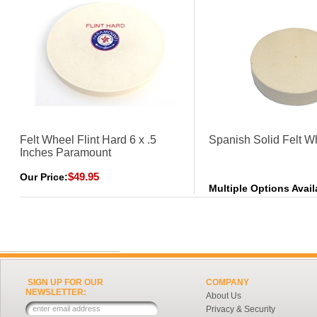
Felt Wheel Flint Hard 6 x .5
Spanish Solid Felt W
Inches Paramount
$49.95
Our Price:
Multiple Options Avail
SIGN UP FOR OUR
COMPANY
NEWSLETTER:
About Us
Privacy & Security