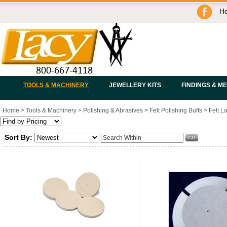
H
TOOLS & MACHINERY
JEWELLERY KITS
FINDINGS & M
Home
>
Tools & Machinery
>
Polishing & Abrasives
>
Felt Polishing Buffs
>
Felt L
Sort By: