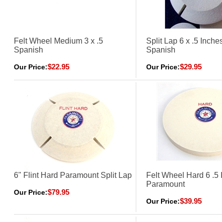
Felt Wheel Medium 3 x .5
Split Lap 6 x .5 Inch
Spanish
Spanish
$22.95
$29.95
Our Price:
Our Price:
6" Flint Hard Paramount Split Lap
Felt Wheel Hard 6 .5 
Paramount
$79.95
Our Price:
$39.95
Our Price: