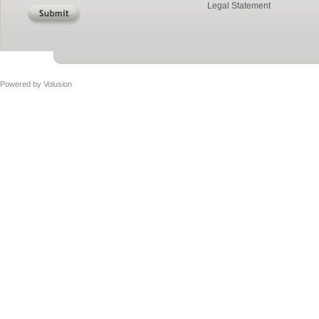
Legal Statement
Powered by
Volusion