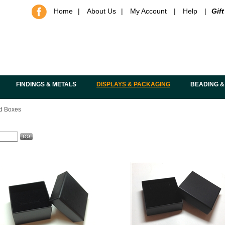
Home
|
About Us
|
My Account
|
Help
|
Gift
FINDINGS & METALS
DISPLAYS & PACKAGING
BEADING &
d Boxes