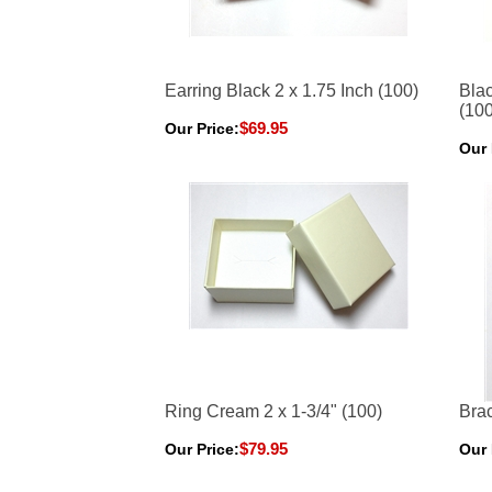
Earring Black 2 x 1.75 Inch (100)
Blac
(100
$69.95
Our Price:
Our 
Ring Cream 2 x 1-3/4" (100)
Brac
$79.95
Our Price:
Our 