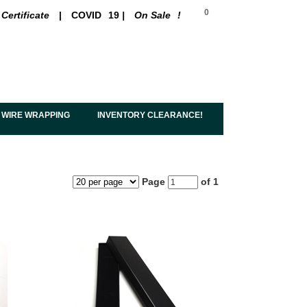
0
 Certificate
|
COVID
19
|
On Sale
!
 WIRE WRAPPING
INVENTORY CLEARANCE!
Page
of 1