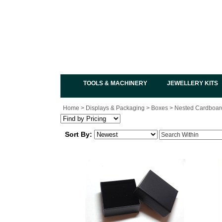
TOOLS & MACHINERY
JEWELLERY KITS
Home
>
Displays & Packaging
>
Boxes
>
Nested Cardboar
Sort By: