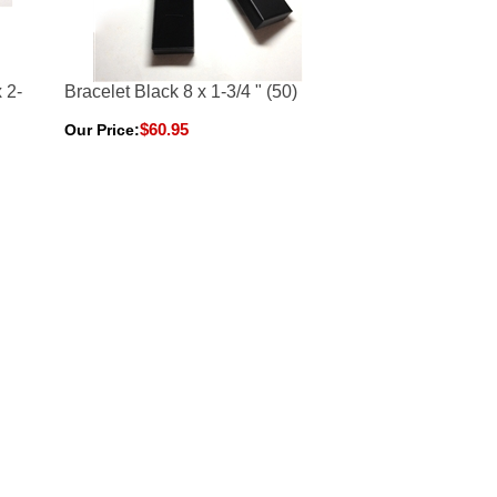
 2-
Bracelet Black 8 x 1-3/4 " (50)
$60.95
Our Price: