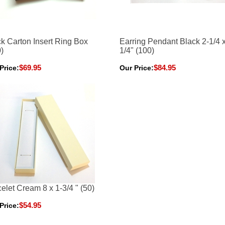
k Carton Insert Ring Box
Earring Pendant Black 2-1/4 x
)
1/4" (100)
$69.95
$84.95
Price:
Our Price:
elet Cream 8 x 1-3/4 " (50)
$54.95
Price: