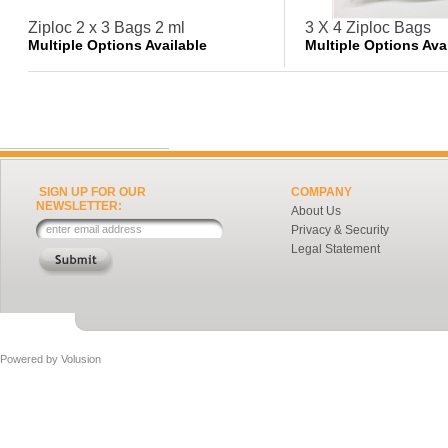
Ziploc 2 x 3 Bags 2 ml
3 X 4 Ziploc Bags
Multiple Options Available
Multiple Options Ava
SIGN UP FOR OUR
COMPANY
NEWSLETTER:
About Us
Privacy & Security
Legal Statement
Powered by
Volusion