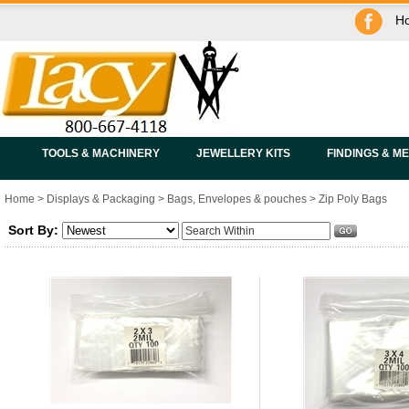
H
TOOLS & MACHINERY
JEWELLERY KITS
FINDINGS & M
Home
>
Displays & Packaging
>
Bags, Envelopes & pouches
>
Zip Poly Bags
Sort By: