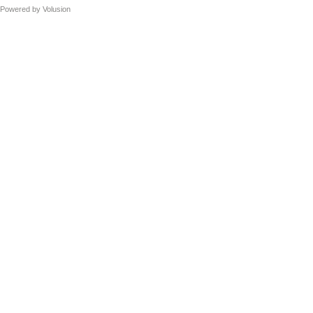
Powered by
Volusion