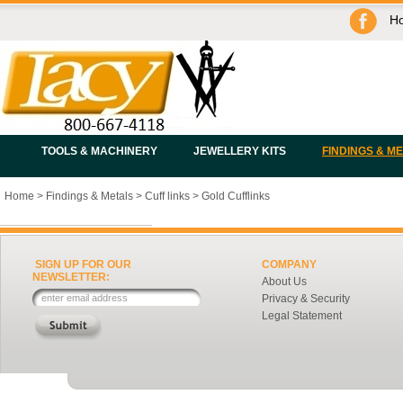
H
TOOLS & MACHINERY
JEWELLERY KITS
FINDINGS & M
Home
>
Findings & Metals
>
Cuff links
>
Gold Cufflinks
SIGN UP FOR OUR
COMPANY
NEWSLETTER:
About Us
Privacy & Security
Legal Statement