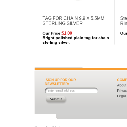
TAG FOR CHAIN 9.9 X 5.5MM
Ste
STERLING SILVER
Ri
$1.00
Our Price:
Our
Bright polished plain tag for chain
sterling silver.
SIGN UP FOR OUR
COMP
NEWSLETTER:
About
Privac
Legal