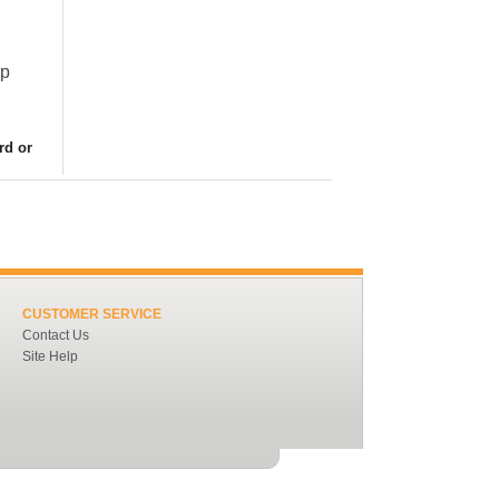
ap
rd or
CUSTOMER SERVICE
Contact Us
Site Help