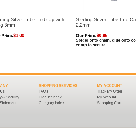
rling Silver Tube End cap with
Sterling Silver Tube End C
ng 3mm
2.2mm
$1.00
$0.85
 Price:
Our Price:
Solder onto chain, glue onto co
crimp to secure.
ANY
SHOPPING SERVICES
MY ACCOUNT
 Us
FAQ's
Track My Order
y & Security
Product Index
My Account
 Statement
Category Index
Shopping Cart