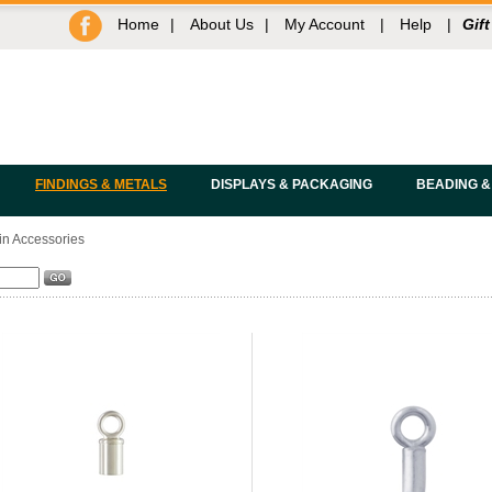
Home
|
About Us
|
My Account
|
Help
|
Gift
FINDINGS & METALS
DISPLAYS & PACKAGING
BEADING &
n Accessories