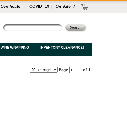
0
 Certificate
|
COVID
19
|
On Sale
!
 WIRE WRAPPING
INVENTORY CLEARANCE!
Page
of 1