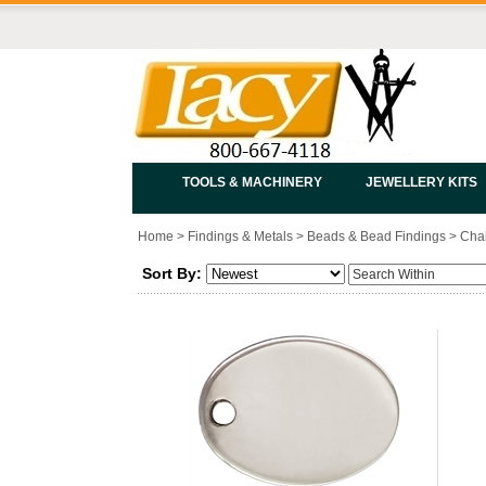
TOOLS & MACHINERY
JEWELLERY KITS
Home
>
Findings & Metals
>
Beads & Bead Findings
>
Chai
Sort By: