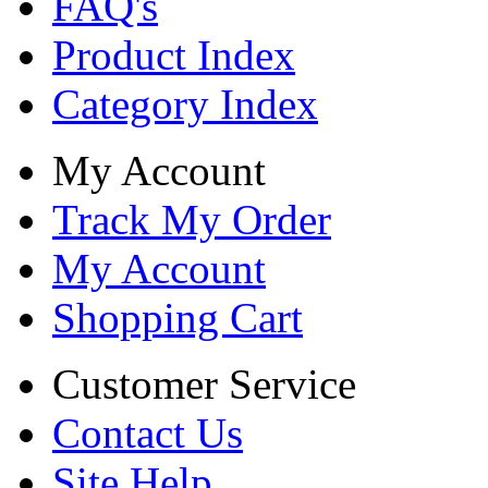
FAQ's
Product Index
Category Index
My Account
Track My Order
My Account
Shopping Cart
Customer Service
Contact Us
Site Help