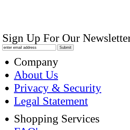
Sign Up For Our Newsletter
Company
About Us
Privacy & Security
Legal Statement
Shopping Services