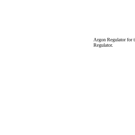
Argon Regulator for 
Regulator.