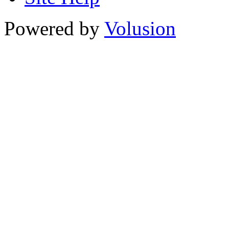
Powered by
Volusion