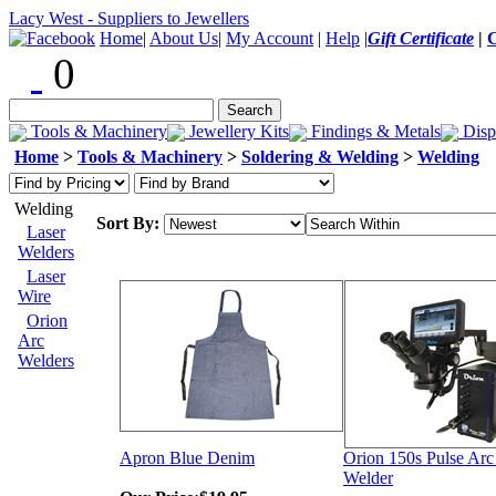
Lacy West - Suppliers to Jewellers
Home
|
About Us
|
My Account
|
Help
|
Gift Certificate
|
0
Tools & Machinery
Jewellery Kits
Findings & Metals
Disp
Home
>
Tools & Machinery
>
Soldering & Welding
>
Welding
Welding
Sort By:
Laser
Welders
Laser
Wire
Orion
Arc
Welders
Apron Blue Denim
Orion 150s Pulse Arc
Welder