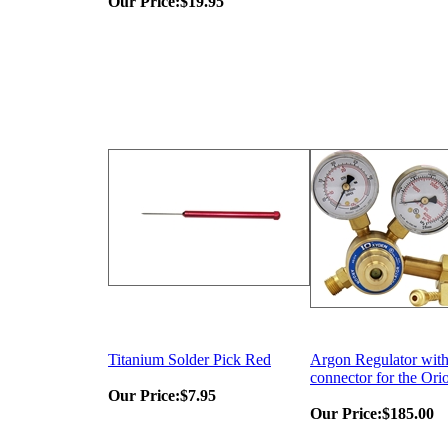
Our Price:
$19.95
Titanium Solder Pick Red
Argon Regulator with
connector for the Ori
Our Price:
$7.95
Our Price:
$185.00