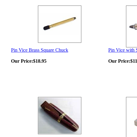
Pin Vice Brass Square Chuck
Pin Vice with
Our Price:
$18.95
Our Price:
$11