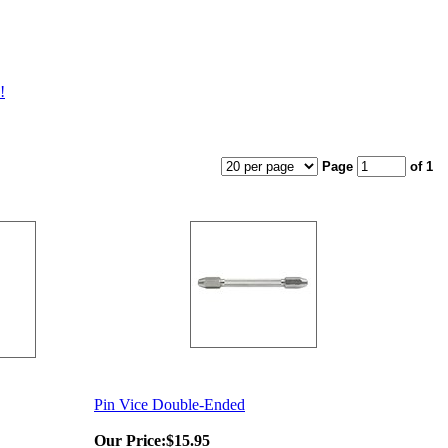
!
Page
of 1
Pin Vice Double-Ended
Our Price:
$15.95