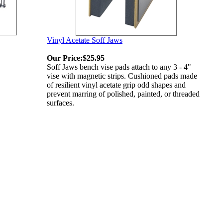
Vinyl Acetate Soff Jaws
Our Price:
$25.95
Soff Jaws bench vise pads attach to any 3 - 4"
vise with magnetic strips. Cushioned pads made
of resilient vinyl acetate grip odd shapes and
prevent marring of polished, painted, or threaded
surfaces.