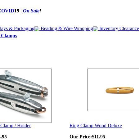
COVID
19
|
On Sale
!
lays & Packaging
Beading & Wire Wrapping
Inventory Clearance
& Clamps
 Clamp / Holder
Ring Clamp Wood Deluxe
.95
Our Price:
$11.95