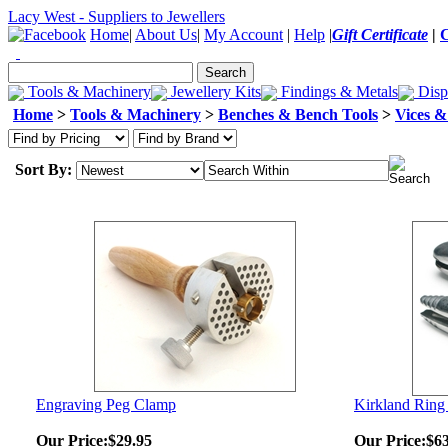
Lacy West - Suppliers to Jewellers
Home
|
About Us
|
My Account
|
Help
|
Gift Certificate
|
Tools & Machinery
Jewellery Kits
Findings & Metals
Disp
Home
>
Tools & Machinery
>
Benches & Bench Tools
>
Vices 
Sort By:
Engraving Peg Clamp
Kirkland Ring
Our Price:
$29.95
Our Price:
$63