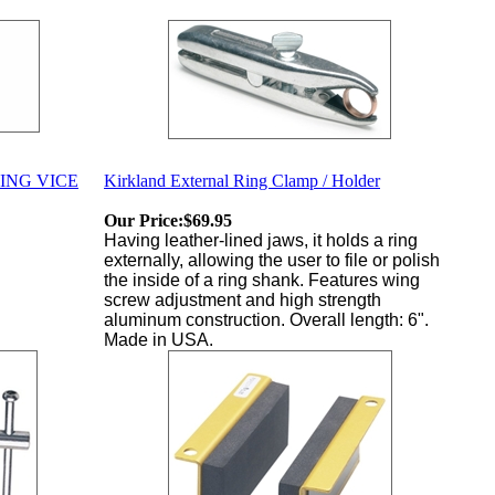
ING VICE
Kirkland External Ring Clamp / Holder
Our Price:
$69.95
Having leather-lined jaws, it holds a ring
externally, allowing the user to file or polish
the inside of a ring shank. Features wing
screw adjustment and high strength
aluminum construction. Overall length: 6".
Made in USA.