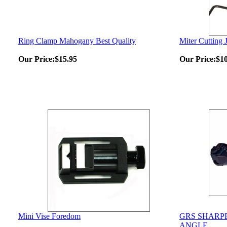
Ring Clamp Mahogany Best Quality
Miter Cutting J
Our Price:
$15.95
Our Price:
$1
Mini Vise Foredom
GRS SHARP
ANGLE