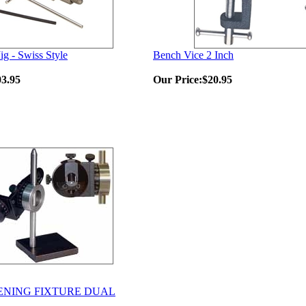
ig - Swiss Style
Bench Vice 2 Inch
03.95
Our Price:
$20.95
ENING FIXTURE DUAL