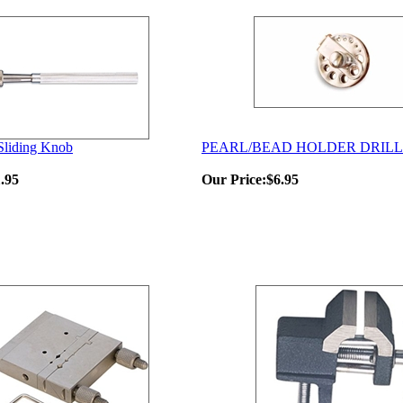
 Sliding Knob
PEARL/BEAD HOLDER DRILL
.95
Our Price:
$6.95