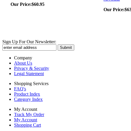
Our Price:
$60.95
Our Price:
$6
Sign Up For Our Newsletter:
Company
About Us
Privacy & Security
Legal Statement
Shopping Services
FAQ's
Product Index
Category Index
My Account
Track My Order
My Account
Shopping Cart