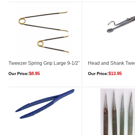
Tweezer Spring Grip Large 9-1/2"
Head and Shank Twe
$8.95
$13.95
Our Price:
Our Price: