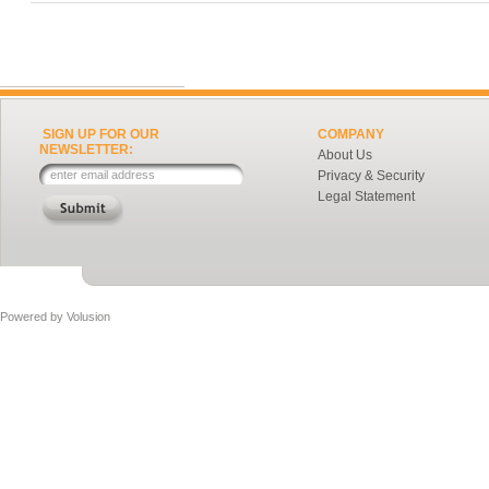
SIGN UP FOR OUR
COMPANY
NEWSLETTER:
About Us
Privacy & Security
Legal Statement
Powered by
Volusion