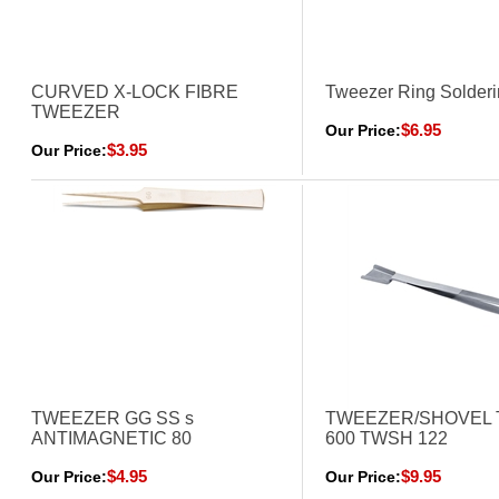
CURVED X-LOCK FIBRE
Tweezer Ring Solder
TWEEZER
$6.95
Our Price:
$3.95
Our Price:
TWEEZER GG SS s
TWEEZER/SHOVEL 
ANTIMAGNETIC 80
600 TWSH 122
$4.95
$9.95
Our Price:
Our Price: