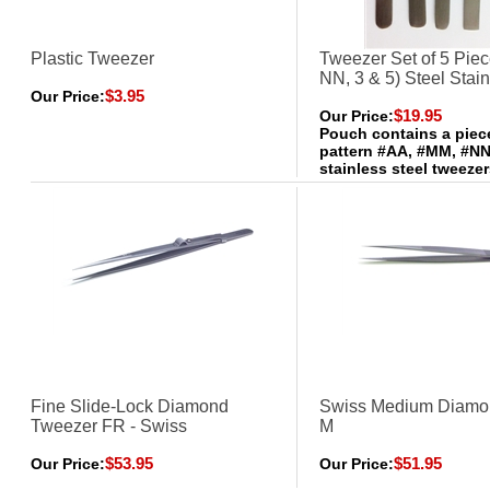
Plastic Tweezer
Tweezer Set of 5 Pie
NN, 3 & 5) Steel Stai
$3.95
Our Price:
$19.95
Our Price:
Pouch contains a piec
pattern #AA, #MM, #NN
stainless steel tweeze
Fine Slide-Lock Diamond
Swiss Medium Diamo
Tweezer FR - Swiss
M
$53.95
$51.95
Our Price:
Our Price: