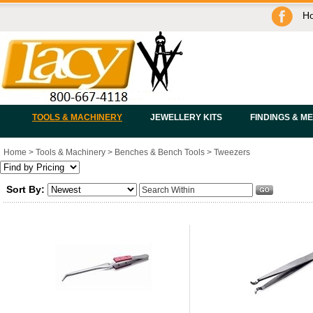
H
TOOLS & MACHINERY
JEWELLERY KITS
FINDINGS & M
Home
>
Tools & Machinery
>
Benches & Bench Tools
>
Tweezers
Sort By: