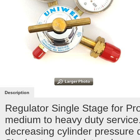
Description
Regulator Single Stage for Pr
medium to heavy duty service.
decreasing cylinder pressure d