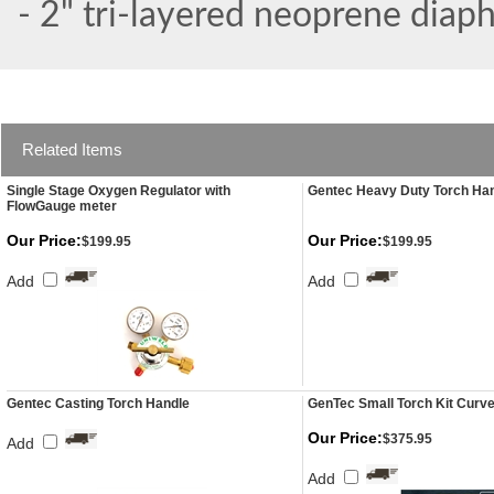
- 2" tri-layered neoprene diap
Related Items
Single Stage Oxygen Regulator with
Gentec Heavy Duty Torch Ha
FlowGauge meter
Our Price:
Our Price:
$199.95
$199.95
Add
Add
Gentec Casting Torch Handle
GenTec Small Torch Kit Curve
Our Price:
$375.95
Add
Add