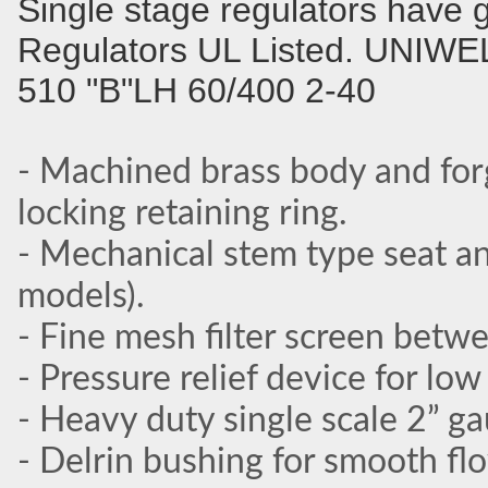
Single stage regulators have 
Regulators UL Listed. UNIWE
510 "B"LH 60/400 2-40
- Machined brass body and for
locking retaining ring.
- Mechanical stem type seat an
models).
- Fine mesh filter screen betw
- Pressure relief device for lo
- Heavy duty single scale 2” g
- Delrin bushing for smooth fl