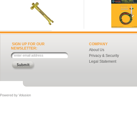
SIGN UP FOR OUR
COMPANY
NEWSLETTER:
About Us
Privacy & Security
Legal Statement
Powered by
Volusion