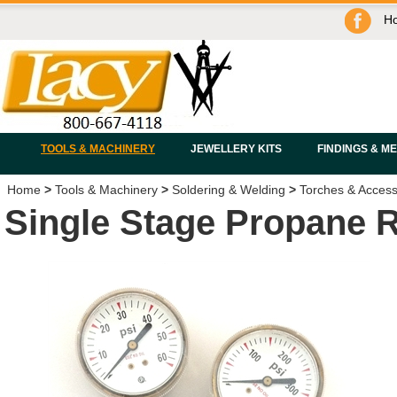
H
TOOLS & MACHINERY
JEWELLERY KITS
FINDINGS & M
Home
>
Tools & Machinery
>
Soldering & Welding
>
Torches & Access
Single Stage Propane 