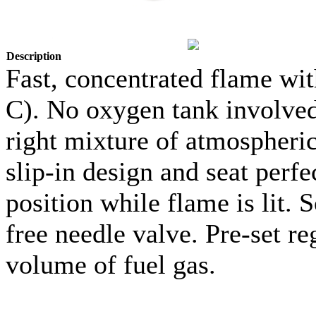
Description
Fast, concentrated flame wi
C). No oxygen tank involved.
right mixture of atmospheric 
slip-in design and seat perfe
position while flame is lit. 
free needle valve. Pre-set re
volume of fuel gas.