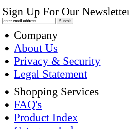
Sign Up For Our Newsletter
Company
About Us
Privacy & Security
Legal Statement
Shopping Services
FAQ's
Product Index