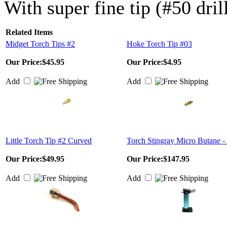
With super fine tip (#50 dril
Related Items
Midget Torch Tips #2
Hoke Torch Tip #03
Our Price:
$45.95
Our Price:
$4.95
Add
Add
Little Torch Tip #2 Curved
Torch Stingray Micro Butane -
Our Price:
$49.95
Our Price:
$147.95
Add
Add