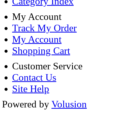
Category Index
My Account
Track My Order
My Account
Shopping Cart
Customer Service
Contact Us
Site Help
Powered by
Volusion