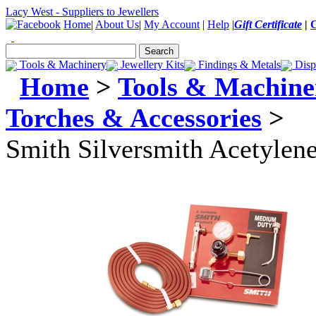
Lacy West - Suppliers to Jewellers
Home
|
About Us
|
My Account
|
Help
|
Gift Certificate
|
Tools & Machinery
Jewellery Kits
Findings & Metals
Disp
Home
>
Tools & Machine
Torches & Accessories
>
Smith Silversmith Acetylene