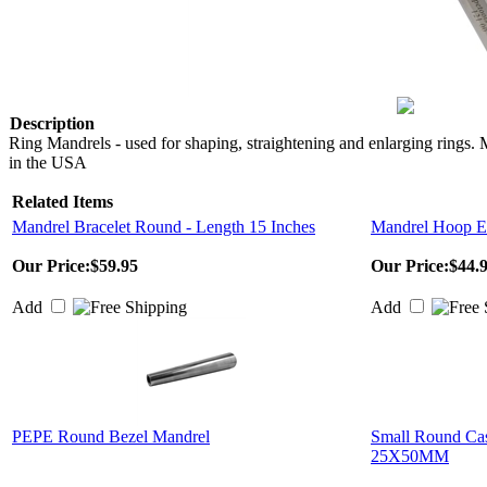
Description
Ring Mandrels - used for shaping, straightening and enlarging rings.
in the USA
Related Items
Mandrel Bracelet Round - Length 15 Inches
Mandrel Hoop Ea
Our Price:
$59.95
Our Price:
$44.
Add
Add
PEPE Round Bezel Mandrel
Small Round Cas
25X50MM