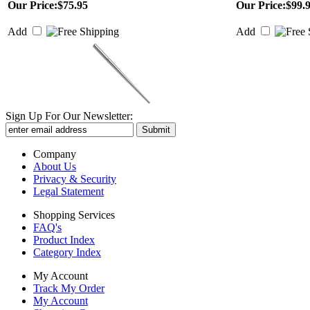
Our Price:
$75.95
Our Price:
$99.
Add
Add
Sign Up For Our Newsletter:
Company
About Us
Privacy & Security
Legal Statement
Shopping Services
FAQ's
Product Index
Category Index
My Account
Track My Order
My Account