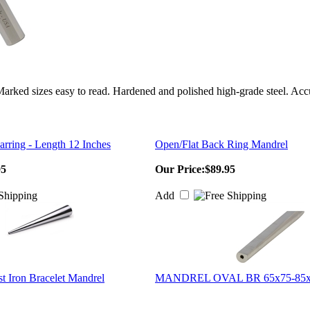
 Marked sizes easy to read. Hardened and polished high-grade steel. Ac
rring - Length 12 Inches
Open/Flat Back Ring Mandrel
95
Our Price:
$89.95
Add
t Iron Bracelet Mandrel
MANDREL OVAL BR 65x75-85x9