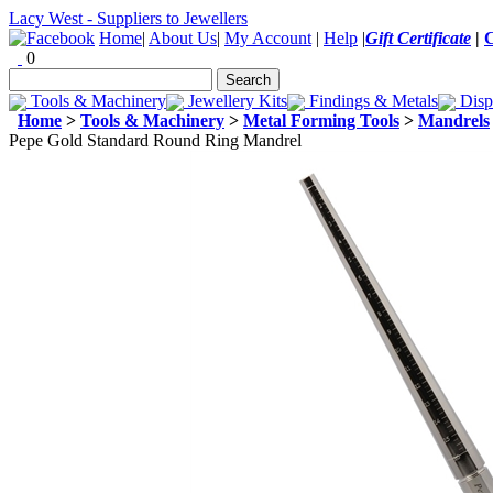
Lacy West - Suppliers to Jewellers
Home
|
About Us
|
My Account
|
Help
|
Gift Certificate
|
0
Tools & Machinery
Jewellery Kits
Findings & Metals
Disp
Home
>
Tools & Machinery
>
Metal Forming Tools
>
Mandrels
Pepe Gold Standard Round Ring Mandrel