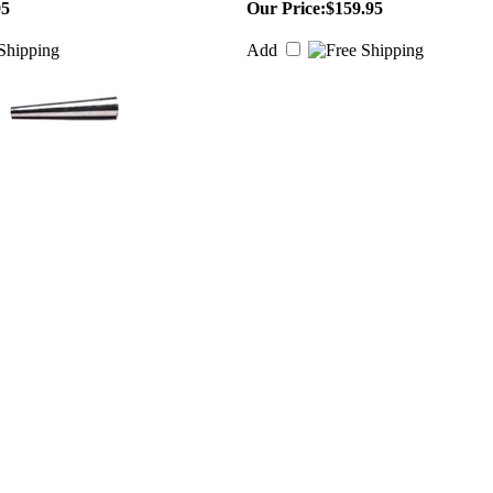
95
Our Price:
$159.95
Add