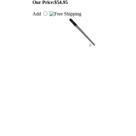
Our Price:
$54.95
Add