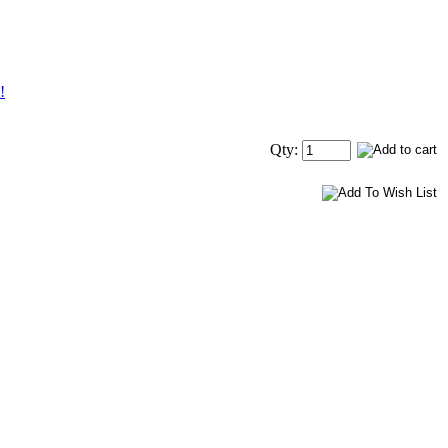
!
Qty: