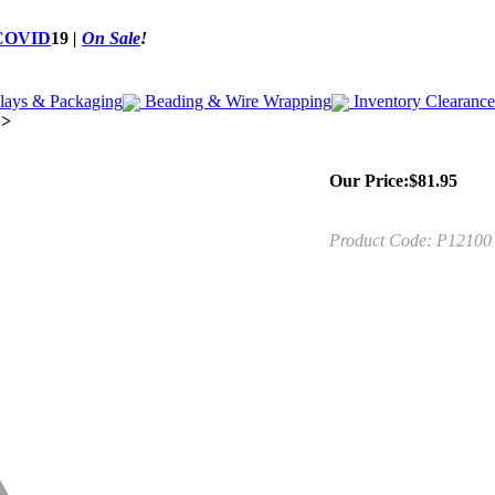
COVID
19
|
On Sale
!
lays & Packaging
Beading & Wire Wrapping
Inventory Clearance
>
Our Price:
$
81.95
Product Code:
P12100