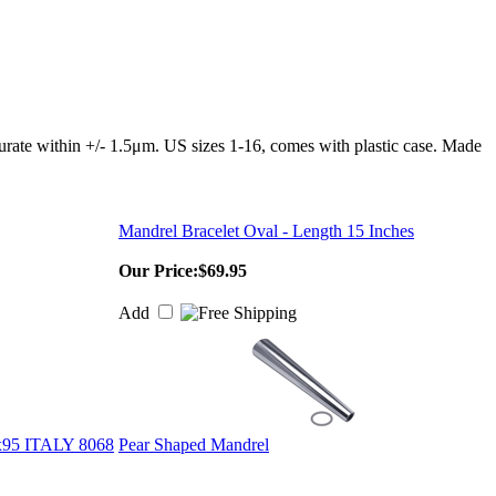
curate within +/- 1.5μm. US sizes 1-16, comes with plastic case. Made
Mandrel Bracelet Oval - Length 15 Inches
Our Price:
$69.95
Add
5 ITALY 8068
Pear Shaped Mandrel