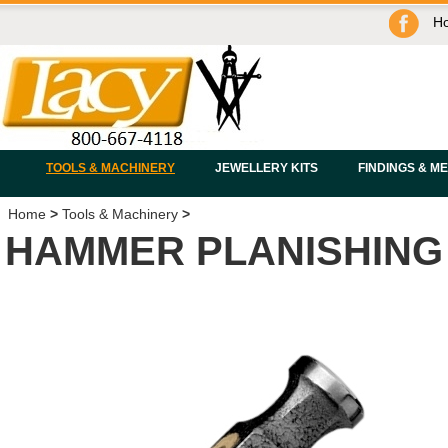
H
TOOLS & MACHINERY
JEWELLERY KITS
FINDINGS & M
Home
>
Tools & Machinery
>
HAMMER PLANISHING 