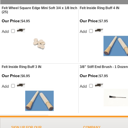
Felt Wheel Square Edge Mini Soft 3/4 x 1/8 Inch
Felt Inside Ring Buff 4 IN
(25)
Our Price:
Our Price:
$4.95
$7.95
Add
Add
Felt Inside Ring Buff 3 IN
3/8" Stiff End Brush - 1 Dozen
Our Price:
Our Price:
$6.95
$7.95
Add
Add
SIGN UP FOR OUR
COMPANY