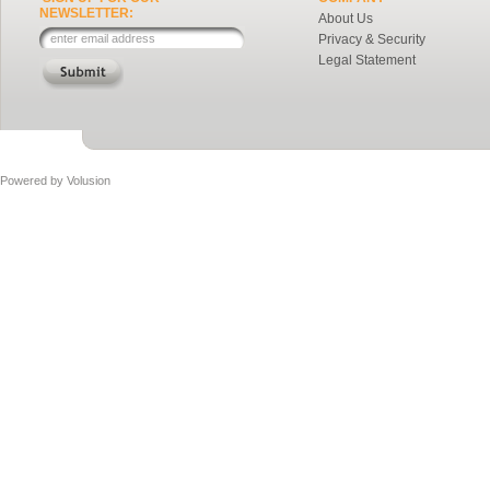
NEWSLETTER:
About Us
Privacy & Security
Legal Statement
Powered by
Volusion