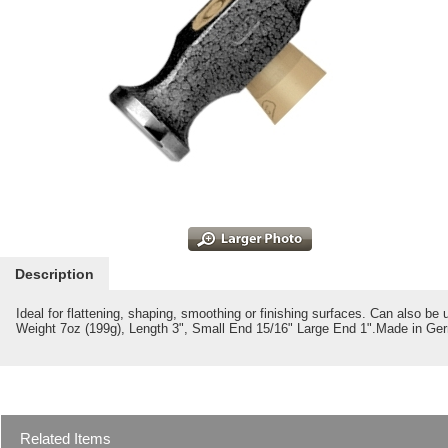
Description
Ideal for flattening, shaping, smoothing or finishing surfaces. Can also be 
Weight 7oz (199g), Length 3", Small End 15/16" Large End 1".Made in Ge
Related Items