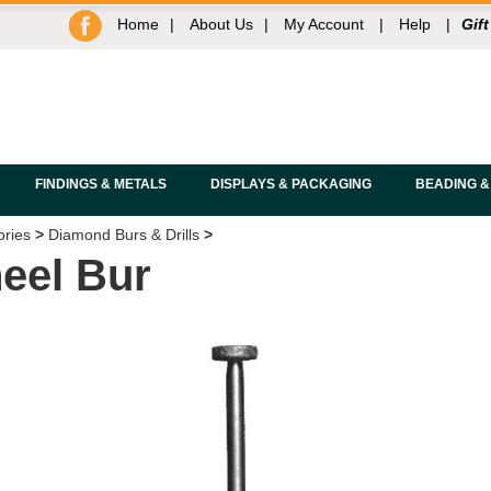
Home
|
About Us
|
My Account
|
Help
|
Gift
FINDINGS & METALS
DISPLAYS & PACKAGING
BEADING &
ories
>
Diamond Burs & Drills
>
eel Bur