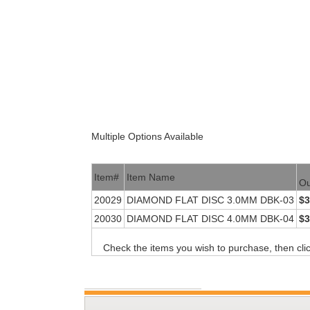
Multiple Options Available
Item#
Item Name
Ou
20029
DIAMOND FLAT DISC 3.0MM DBK-03
$3
20030
DIAMOND FLAT DISC 4.0MM DBK-04
$3
Check the items you wish to purchase, then cli