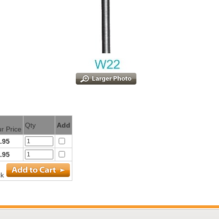
Qty
Add
r Price
.95
.95
ck