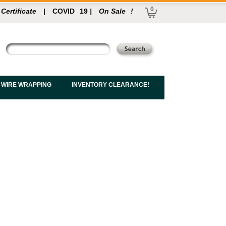
0
 Certificate
|
COVID
19
|
On Sale
!
 WIRE WRAPPING
INVENTORY CLEARANCE!