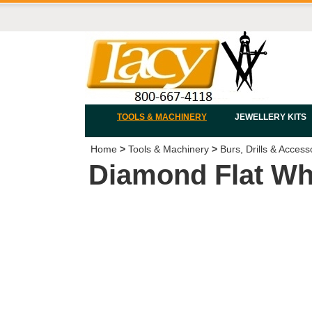
TOOLS & MACHINERY
JEWELLERY KITS
Home
>
Tools & Machinery
>
Burs, Drills & Access
Diamond Flat Wh