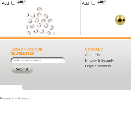
Add
Add
SIGN UP FOR OUR
COMPANY
NEWSLETTER:
About Us
Privacy & Security
Legal Statement
Powered by
Volusion