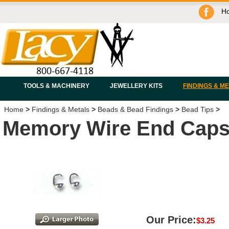
H
TOOLS & MACHINERY
JEWELLERY KITS
FINDINGS & M
Home
>
Findings & Metals
>
Beads & Bead Findings
>
Bead Tips
>
Memory Wire End Caps 
Our Price:
$
3.25