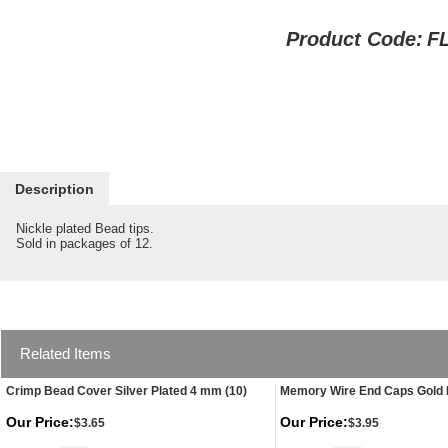
Product Code:
F
Description
Nickle plated Bead tips.
Sold in packages of 12.
Related Items
Crimp Bead Cover Silver Plated 4 mm (10)
Memory Wire End Caps Gold 
Our Price:
Our Price:
$3.65
$3.95