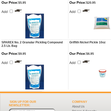
Our Price:
Our Price:
$5.95
$20.95
Add
Add
SPAREX No. 2 Granular Pickling Compound
Griffith Nickel Pickle 10oz
2.5 Lb. Bag
Our Price:
Our Price:
$9.95
$6.95
Add
Add
SIGN UP FOR OUR
COMPANY
NEWSLETTER:
About Us