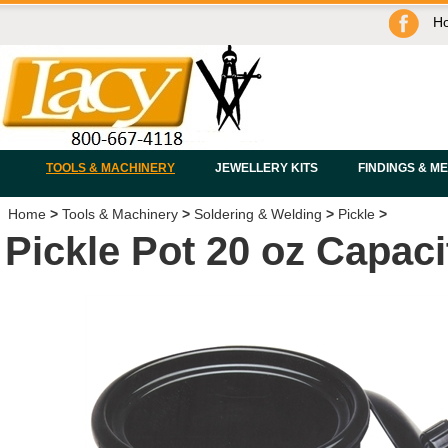
H
TOOLS & MACHINERY
JEWELLERY KITS
FINDINGS & M
Home
>
Tools & Machinery
>
Soldering & Welding
>
Pickle
>
Pickle Pot 20 oz Capaci