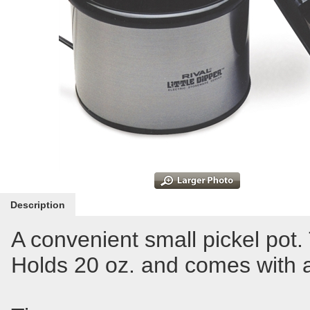
Description
A convenient small pickel pot.
Holds 20 oz. and comes with a