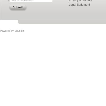
Privacy & Security
Legal Statement
Powered by
Volusion