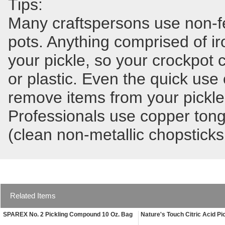
Tips:
Many craftspersons use non-fer
pots. Anything comprised of ir
your pickle, so your crockpot
or plastic. Even the quick use 
remove items from your pickle 
Professionals use copper tong
(clean non-metallic chopsticks
Related Items
SPAREX No. 2 Pickling Compound 10 Oz. Bag
Nature's Touch Citric Acid Pi