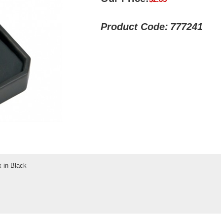
Product Code:
777241
 in Black