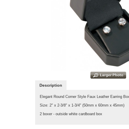
Description
Elegant Round Corner Style Faux Leather Earring Box
Size: 2" x 2-3/8" x 1-3/4" (50mm x 60mm x 45mm)
2 boxer - outside white cardboard box