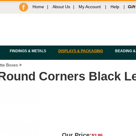
Home
|
About Us
|
My Account
|
Help
|
Gift
FINDINGS & METALS
DISPLAYS & PACKAGING
BEADING &
tte Boxes
>
 Round Corners Black Le
Our Price:
$
2.85