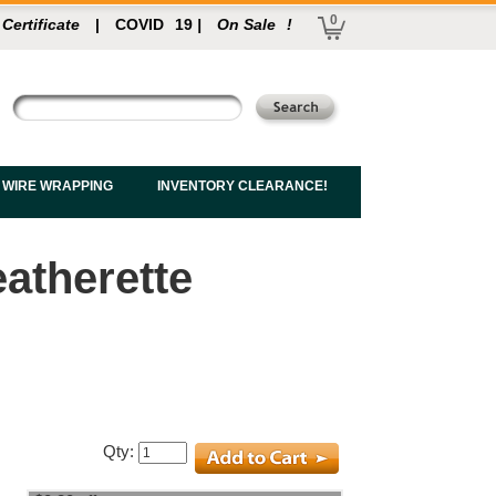
0
 Certificate
|
COVID
19
|
On Sale
!
 WIRE WRAPPING
INVENTORY CLEARANCE!
atherette
Qty: