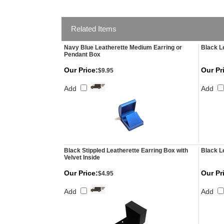
Related Items
Navy Blue Leatherette Medium Earring or
Black L
Pendant Box
Our Price:
Our Pr
$9.95
Add
Add
Black Stippled Leatherette Earring Box with
Black L
Velvet Inside
Our Price:
Our Pr
$4.95
Add
Add