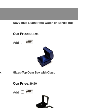
Navy Blue Leatherette Watch or Bangle Box
Our Price:
$18.95
Add
x
Glass-Top Gem Box with Clasp
Our Price:
$9.50
Add