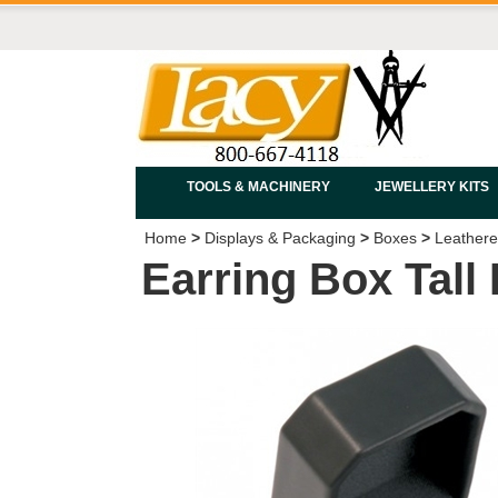
TOOLS & MACHINERY
JEWELLERY KITS
Home
>
Displays & Packaging
>
Boxes
>
Leathere
Earring Box Tall