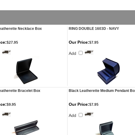
eatherette Necklace Box
RING DOUBLE 1603D - NAVY
ice:
Our Price:
$27.95
$7.95
Add
eatherette Bracelet Box
Black Leatherette Medium Pendant Bo
ice:
Our Price:
$9.95
$7.95
Add