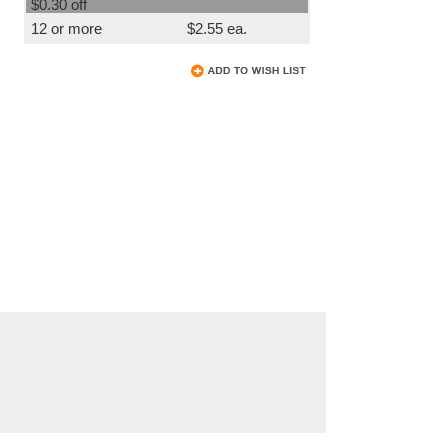
$0.30 off
12 or more
$2.55 ea.