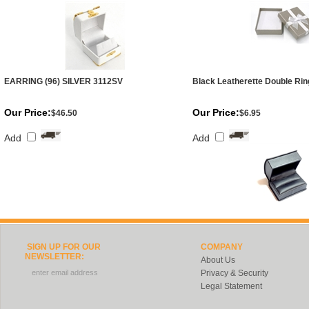
EARRING (96) SILVER 3112SV
Black Leatherette Double Ri
Our Price:
Our Price:
$46.50
$6.95
Add
Add
SIGN UP FOR OUR
COMPANY
NEWSLETTER:
About Us
Privacy & Security
Legal Statement