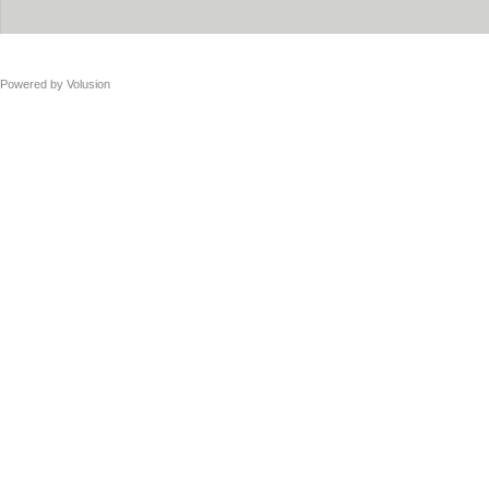
Powered by
Volusion