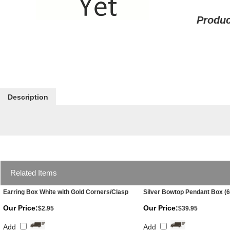
Produc
Description
Related Items
Earring Box White with Gold Corners/Clasp
Silver Bowtop Pendant Box (6
Our Price:
Our Price:
$2.95
$39.95
Add
Add