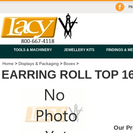
H
TOOLS & MACHINERY
JEWELLERY KITS
FINDINGS & M
Home
>
Displays & Packaging
>
Boxes
>
EARRING ROLL TOP 1
Our Pr