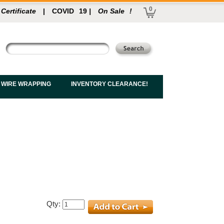
0
 Certificate
|
COVID
19
|
On Sale
!
 WIRE WRAPPING
INVENTORY CLEARANCE!
Qty: