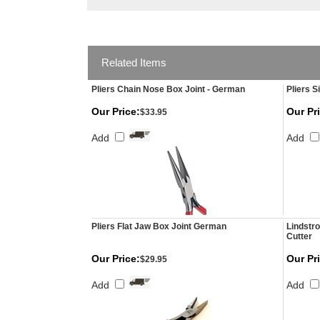
Related Items
Pliers Chain Nose Box Joint - German
Pliers S
Our Price:
Our Pr
$33.95
Add
Add
Pliers Flat Jaw Box Joint German
Lindstr
Cutter
Our Price:
Our Pr
$29.95
Add
Add