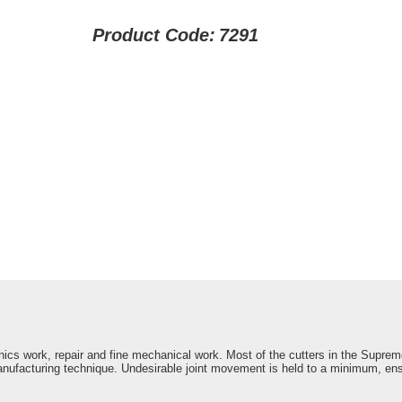
Product Code:
7291
onics work, repair and fine mechanical work. Most of the cutters in the Suprem
nufacturing technique. Undesirable joint movement is held to a minimum, ens