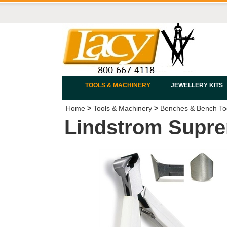
TOOLS & MACHINERY
JEWELLERY KITS
Home
>
Tools & Machinery
>
Benches & Bench To
Lindstrom Supre