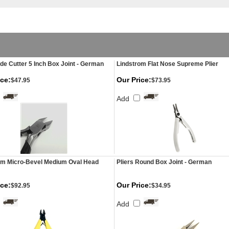
ide Cutter 5 Inch Box Joint - German
Lindstrom Flat Nose Supreme Plier
ice:
Our Price:
$47.95
$73.95
Add
om Micro-Bevel Medium Oval Head
Pliers Round Box Joint - German
ice:
Our Price:
$92.95
$34.95
Add