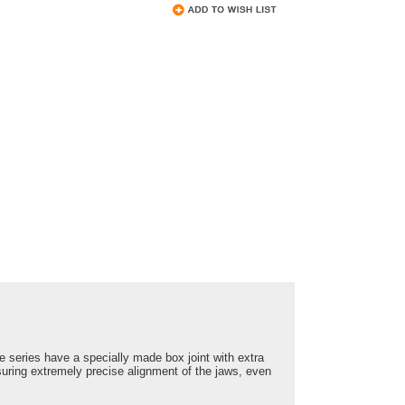
e series have a specially made box joint with extra
uring extremely precise alignment of the jaws, even