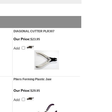
DIAGONAL CUTTER PLR307
Our Price:
$23.95
Add
Pliers Forming Plastic Jaw
Our Price:
$29.95
Add