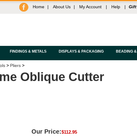
Home
|
About Us
|
My Account
|
Help
|
Gift
FINDINGS & METALS
DISPLAYS & PACKAGING
BEADING &
ols
>
Pliers
>
me Oblique Cutter
Our Price:
$
112.95