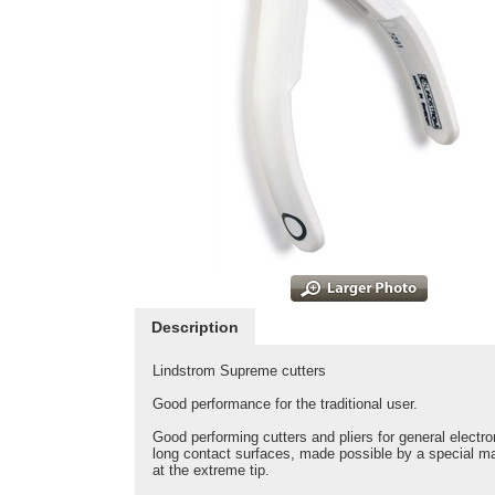
Description
Lindstrom Supreme cutters
Good performance for the traditional user.
Good performing cutters and pliers for general electr
long contact surfaces, made possible by a special ma
at the extreme tip.