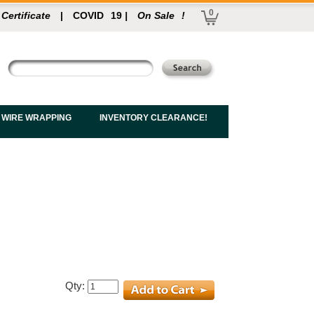
0
 Certificate
|
COVID
19
|
On Sale
!
 WIRE WRAPPING
INVENTORY CLEARANCE!
Qty: