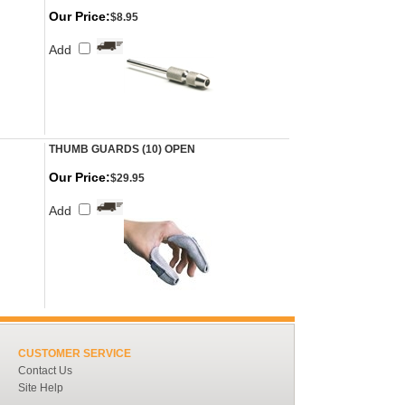
Our Price:
$8.95
Add
THUMB GUARDS (10) OPEN
Our Price:
$29.95
Add
CUSTOMER SERVICE
Contact Us
Site Help