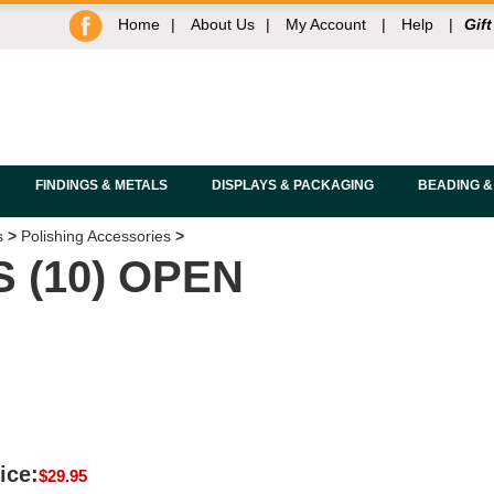
Home
|
About Us
|
My Account
|
Help
|
Gift
FINDINGS & METALS
DISPLAYS & PACKAGING
BEADING &
s
>
Polishing Accessories
>
 (10) OPEN
ice:
$
29.95