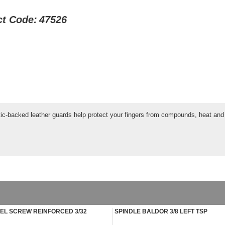
ct Code:
47526
tic-backed leather guards help protect your fingers from compounds, heat and 
L SCREW REINFORCED 3/32
SPINDLE BALDOR 3/8 LEFT TSP