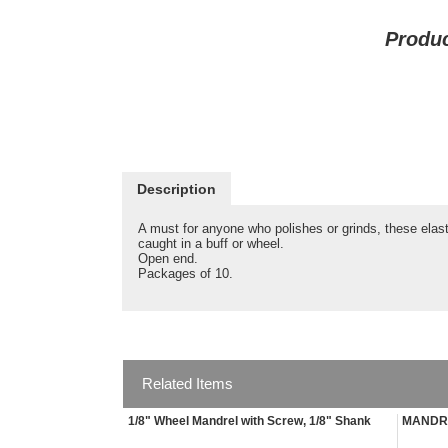
Produ
Description
A must for anyone who polishes or grinds, these elas
caught in a buff or wheel.
Open end.
Packages of 10.
Related Items
1/8" Wheel Mandrel with Screw, 1/8" Shank
MANDRE