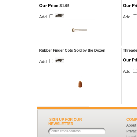
Our Price:
Our Pr
$1.95
Add
Add
Rubber Finger Cots Sold by the Dozen
Threade
Our Pr
Add
Add
SIGN UP FOR OUR
COMP
NEWSLETTER:
About
Privac