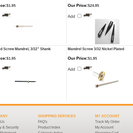
ice:
Our Price:
$1.95
$24.95
Add
d Screw Mandrel, 3/32" Shank
Mandrel Screw 3/32 Nickel Plated
ice:
Our Price:
$1.95
$1.95
Add
ANY
SHOPPING SERVICES
MY ACCOUNT
 Us
FAQ's
Track My Order
y & Security
Product Index
My Account