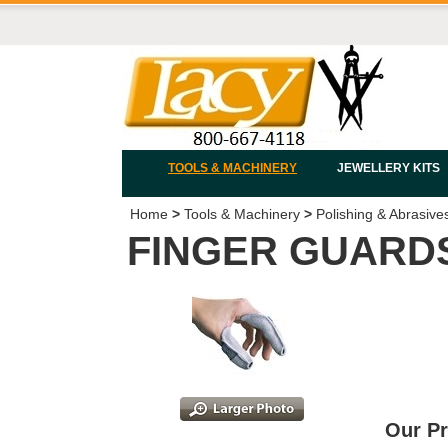
TOOLS & MACHINERY
JEWELLERY KITS
Home
>
Tools & Machinery
>
Polishing & Abrasive
FINGER GUARDS
Our Pr