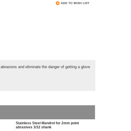
abrasions and eliminate the danger of getting a glove
Stainless Steel Mandrel for 2mm point
abrasives 3/32 shank