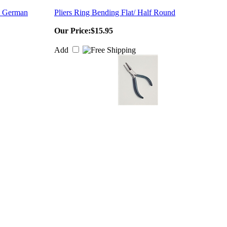
 - German
Pliers Ring Bending Flat/ Half Round
Our Price:
$15.95
Add