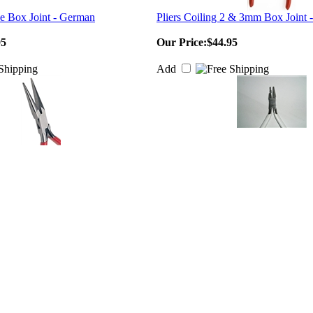
se Box Joint - German
Pliers Coiling 2 & 3mm Box Joint
95
Our Price:
$44.95
Add