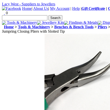
Lacy West - Suppliers to Jewellers
Home
|
About Us
|
My Account
|
Help
|
Gift Certificate
|
0
Tools & Machinery
Jewellery Kits
Findings & Metals
Disp
Home
>
Tools & Machinery
>
Benches & Bench Tools
>
Pliers
Jumpring Closing Pliers with Slotted Tip