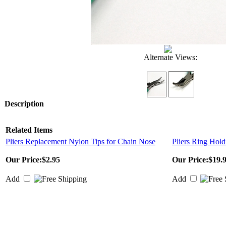
Alternate Views:
Description
Related Items
Pliers Replacement Nylon Tips for Chain Nose
Pliers Ring Hold
Our Price:
$2.95
Our Price:
$19.
Add
Add