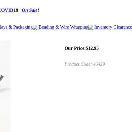
COVID
19
|
On Sale
!
lays & Packaging
Beading & Wire Wrapping
Inventory Clearance
>
Our Price:
$
12.95
Product Code:
46429