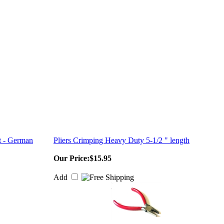
t - German
Pliers Crimping Heavy Duty 5-1/2 " length
Our Price:
$15.95
Add