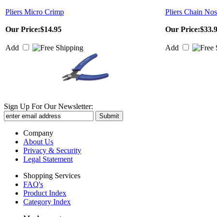
Pliers Micro Crimp
Pliers Chain No
Our Price:
$14.95
Our Price:
$33.
Add
Add
Sign Up For Our Newsletter:
Company
About Us
Privacy & Security
Legal Statement
Shopping Services
FAQ's
Product Index
Category Index