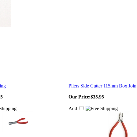
ing
Pliers Side Cutter 115mm Box Join
95
Our Price:
$35.95
Add