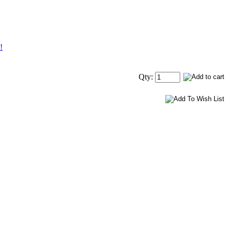
!
Qty: