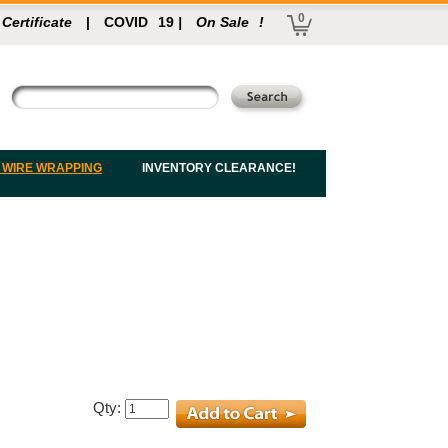
0
 Certificate
|
COVID
19
|
On Sale
!
 WIRE WRAPPING
INVENTORY CLEARANCE!
Qty: