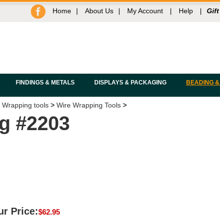
Home
|
About Us
|
My Account
|
Help
|
Gift
FINDINGS & METALS
DISPLAYS & PACKAGING
BEADING &
 Wrapping tools
>
Wire Wrapping Tools
>
ig #2203
r Price:
$
62.95