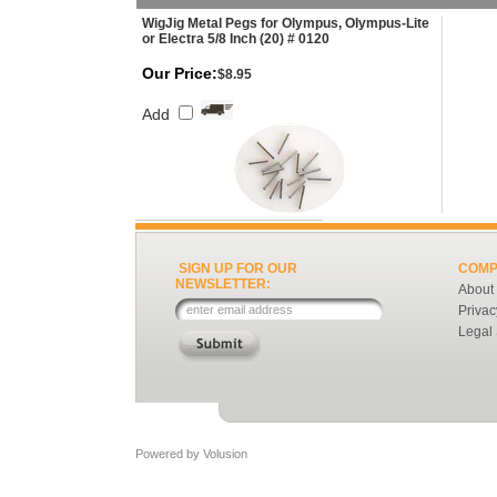
WigJig Metal Pegs for Olympus, Olympus-Lite
or Electra 5/8 Inch (20) # 0120
Our Price:
$8.95
Add
SIGN UP FOR OUR
COMP
NEWSLETTER:
About
Privac
Legal
Powered by
Volusion