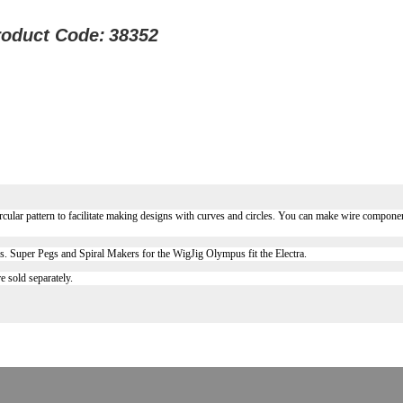
roduct Code:
38352
ircular pattern to facilitate making designs with curves and circles. You can make wire component
ps. Super Pegs and Spiral Makers for the WigJig Olympus fit the Electra.
e sold separately.