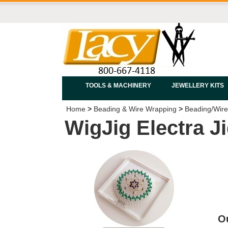
TOOLS & MACHINERY
JEWELLERY KITS
Home
>
Beading & Wire Wrapping
>
Beading/Wire
WigJig Electra J
Ou