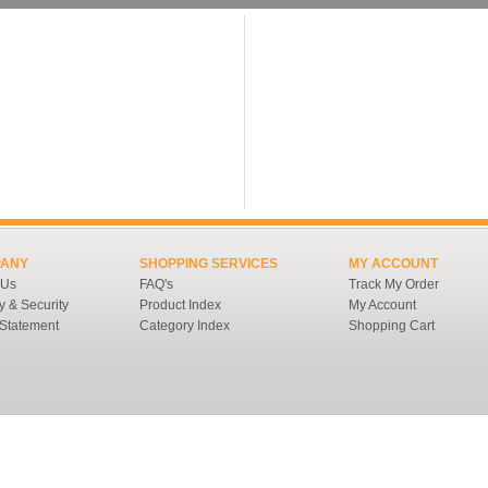
ANY
SHOPPING SERVICES
MY ACCOUNT
 Us
FAQ's
Track My Order
y & Security
Product Index
My Account
 Statement
Category Index
Shopping Cart