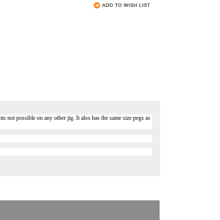
s not possible on any other jig. It also has the same size pegs as