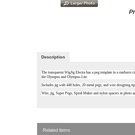
P
Description
The transparent WigJig Electra has a peg template in a starburst c
the Olympus and Olympus-Lite.
Includes jig with 448 holes, 20 metal pegs, and wire designing ti
Wire, jig, Super Pegs, Spiral Maker and nylon spacers in photo ar
Related Items