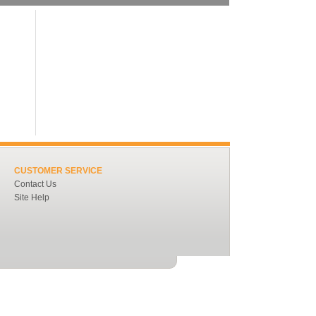
CUSTOMER SERVICE
Contact Us
Site Help